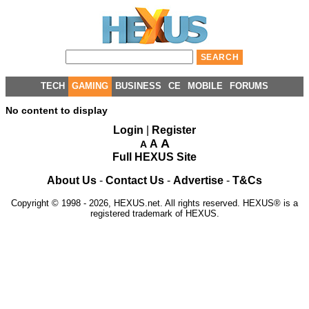
TECH
GAMING
BUSINESS
CE
MOBILE
FORUMS
No content to display
Login
|
Register
A
A
A
Full HEXUS Site
About Us
-
Contact Us
-
Advertise
-
T&Cs
Copyright © 1998 - 2026, HEXUS.net. All rights reserved. HEXUS® is a
registered trademark of HEXUS.