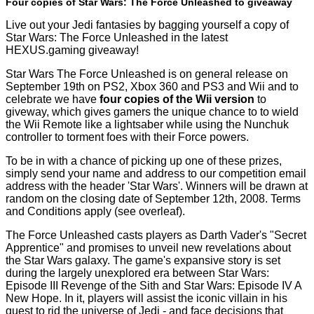
Four copies of Star Wars: The Force Unleashed to giveaway
Live out your Jedi fantasies by bagging yourself a copy of
Star Wars: The Force Unleashed in the latest
HEXUS.gaming giveaway!
Star Wars The Force Unleashed is on general release on
September 19th on PS2, Xbox 360 and PS3 and Wii and to
celebrate we have
four copies of the Wii version
to
giveway, which gives gamers the unique chance to to wield
the Wii Remote like a lightsaber while using the Nunchuk
controller to torment foes with their Force powers.
To be in with a chance of picking up one of these prizes,
simply send your name and address to our
competition email
address
with the header 'Star Wars'. Winners will be drawn at
random on the closing date of September 12th, 2008. Terms
and Conditions apply (see overleaf).
The Force Unleashed casts players as Darth Vader's "Secret
Apprentice" and promises to unveil new revelations about
the Star Wars galaxy. The game's expansive story is set
during the largely unexplored era between Star Wars:
Episode III Revenge of the Sith and Star Wars: Episode IV A
New Hope. In it, players will assist the iconic villain in his
quest to rid the universe of Jedi - and face decisions that