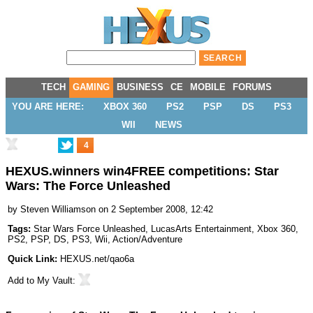
TECH
GAMING
BUSINESS
CE
MOBILE
FORUMS
YOU ARE HERE:
XBOX 360
PS2
PSP
DS
PS3
WII
NEWS
4
HEXUS.winners win4FREE competitions: Star
Wars: The Force Unleashed
by
Steven Williamson
on 2 September 2008, 12:42
Tags:
Star Wars Force Unleashed
,
LucasArts Entertainment
,
Xbox 360
,
PS2
,
PSP
,
DS
,
PS3
,
Wii
,
Action/Adventure
Quick Link:
HEXUS.net/qao6a
Add to
My Vault
: