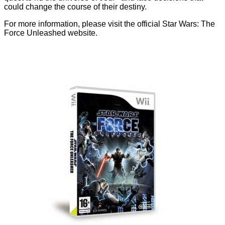
could change the course of their destiny.
For more information, please visit the official
Star Wars: The
Force Unleashed website.