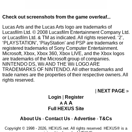
Check out screenshots from the game overleaf...
Lucas Arts and the Lucas Arts logo are trademarks of
Lucasfilm Ltd. © 2008 Lucasfilm Entertainment Company Ltd.
or Lucasfilm Ltd. & TM as indicated. All rights reserved. ‘2’,
‘PLAYSTATION’, ‘PlayStation’ and PSP are trademarks or
registered trademarks of Sony Computer Entertainment.
Microsoft, Xbox, Xbox 360, Xbox LIVE, and the Xbox logos
are trademarks of the Microsoft group of companies.
NINTENDO DS, Wii AND THE Wii LOGO ARE
TRADEMARKS OF NINTENDO. All other trademarks and
trade names are the properties of their respective owners. All
rights reserved.
NEXT PAGE
»
Login
|
Register
A
A
A
Full HEXUS Site
About Us
-
Contact Us
-
Advertise
-
T&Cs
Copyright © 1998 - 2026, HEXUS.net. All rights reserved. HEXUS® is a