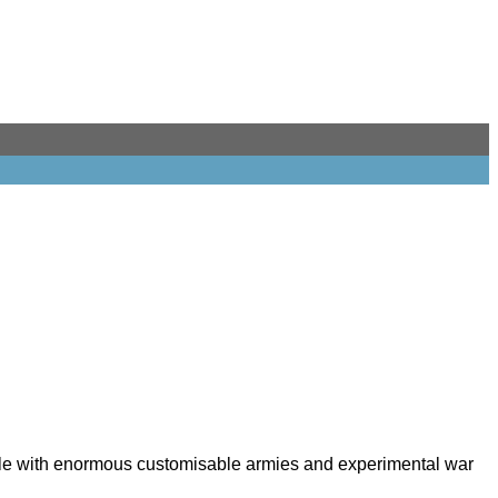
cale with enormous customisable armies and experimental war