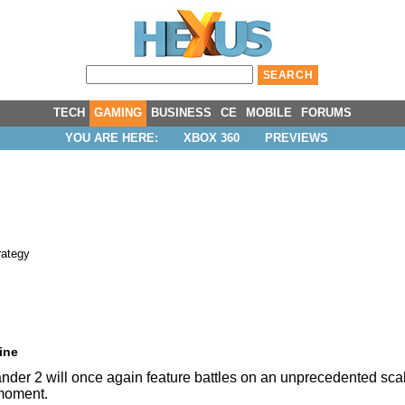
TECH
GAMING
BUSINESS
CE
MOBILE
FORUMS
YOU ARE HERE:
XBOX 360
PREVIEWS
rategy
ine
ander 2 will once again feature battles on an unprecedented s
 moment.