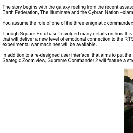
The story begins with the galaxy reeling from the recent assas
Earth Federation, The Illuminate and the Cybran Nation –blame
You assume the role of one of the three enigmatic commanders
Though Square Enix hasn't divulged many details on how this lat
that will deliver a new level of emotional connection to the R
experimental war machines will be available.
In addition to a re-designed user interface, that aims to put t
Strategic Zoom view, Supreme Commander 2 will feature a str