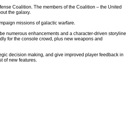
Defense Coalition. The members of the Coalition – the United
out the galaxy.
mpaign missions of galactic warfare.
y'll be numerous enhancements and a character-driven storyline
iendly for the console crowd, plus new weapons and
rategic decision making, and give improved player feedback in
 of new features.