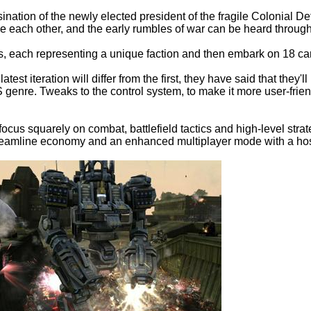
sination of the newly elected president of the fragile Colonial 
 each other, and the early rumbles of war can be heard through
, each representing a unique faction and then embark on 18 ca
est iteration will differ from the first, they have said that the
TS genre. Tweaks to the control system, to make it more user-fr
he focus squarely on combat, battlefield tactics and high-level st
eamline economy and an enhanced multiplayer mode with a host