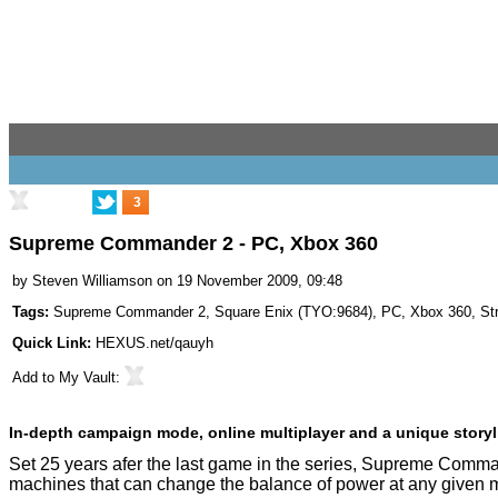
3
Supreme Commander 2 - PC, Xbox 360
by
Steven Williamson
on 19 November 2009, 09:48
Tags:
Supreme Commander 2
,
Square Enix
(
TYO:9684
),
PC
,
Xbox 360
,
St
Quick Link:
HEXUS.net/qauyh
Add to
My Vault
:
In-depth campaign mode, online multiplayer and a unique storyl
Set 25 years afer the last game in the series, Supreme Comm
machines that can change the balance of power at any given