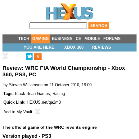
TECH
GAMING
BUSINESS
CE
MOBILE
FORUMS
YOU ARE HERE:
XBOX 360
REVIEWS
6
Review: WRC FIA World Championship - Xbox
360, PS3, PC
by
Steven Williamson
on 21 October 2010, 16:00
Tags:
Black Bean Games
,
Racing
Quick Link:
HEXUS.net/qa2m3
Add to
My Vault
:
The official game of the WRC revs its engine
Version played - PS3