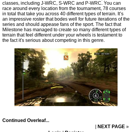
classes, including J-WRC, S-WRC and P-WRC. You can
race around every location from the tournament, 78 courses
in total that take you across 40 different types of terrain. It’s
an impressive roster that bodes well for future iterations of the
series and should appease fans of the sport. The fact that
Milestone has managed to create so many different types of
terrain that feel different under your wheels is testament to
the fact it's serious about competing in this genre.
Continued Overleaf...
NEXT PAGE
»