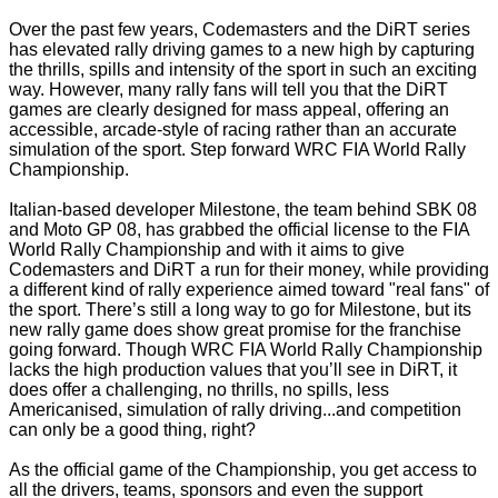
Over the past few years, Codemasters and the DiRT series
has elevated rally driving games to a new high by capturing
the thrills, spills and intensity of the sport in such an exciting
way. However, many rally fans will tell you that the DiRT
games are clearly designed for mass appeal, offering an
accessible, arcade-style of racing rather than an accurate
simulation of the sport. Step forward WRC FIA World Rally
Championship.
Italian-based developer Milestone, the team behind SBK 08
and Moto GP 08, has grabbed the official license to the FIA
World Rally Championship and with it aims to give
Codemasters and DiRT a run for their money, while providing
a different kind of rally experience aimed toward "real fans" of
the sport. There’s still a long way to go for Milestone, but its
new rally game does show great promise for the franchise
going forward. Though WRC FIA World Rally Championship
lacks the high production values that you’ll see in DiRT, it
does offer a challenging, no thrills, no spills, less
Americanised, simulation of rally driving...and competition
can only be a good thing, right?
As the official game of the Championship, you get access to
all the drivers, teams, sponsors and even the support