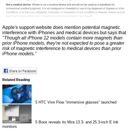
Apple's support website does
mention
potential magnetic
interference with iPhones and medical devices but says that
"Though all iPhone 12 models contain more magnets than
prior iPhone models, they’re not expected to pose a greater
risk of magnetic interference to medical devices than prior
iPhone models."
Related Reading
5
HTC Vive Flow "immersive glasses" launched
5
Boox reveals its Mira 13.3- and 25.3-inch E Ink
monitors