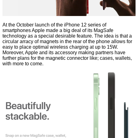
At the October
launch of the iPhone 12
series of
smartphones Apple made a big deal of its MagSafe
technology as a special desirable feature. The idea is that a
circular arracy of magnets in the rear of the phone allows for
easy to place optimal wireless charging at up to 15W.
Moreover, Apple and its accessory making partners have
further plans
for the magnetic connector
like; cases, wallets,
with more to come.