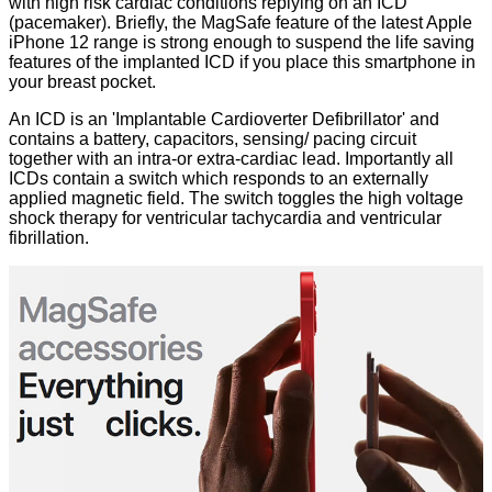
with high risk cardiac conditions replying on an ICD
(pacemaker). Briefly, the MagSafe feature of the latest Apple
iPhone 12 range is strong enough to suspend the life saving
features of the implanted ICD if you place this smartphone in
your breast pocket.
An
ICD
is an 'Implantable Cardioverter Defibrillator' and
contains a battery, capacitors, sensing/ pacing circuit
together with an intra-or extra-cardiac lead. Importantly all
ICDs contain a switch which responds to an externally
applied magnetic field. The switch toggles the high voltage
shock therapy for ventricular tachycardia and ventricular
fibrillation.