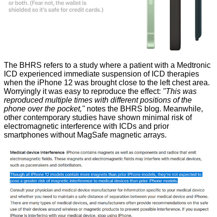
The BHRS refers to a study where a patient with a Medtronic
ICD experienced immediate suspension of ICD therapies
when the iPhone 12 was brought close to the left chest area.
Worryingly it was easy to reproduce the effect:
"This was
reproduced multiple times with different positions of the
phone over the pocket,"
notes the BHRS blog. Meanwhile,
other contemporary studies have shown minimal risk of
electromagnetic interference with ICDs and prior
smartphones without MagSafe magnetic arrays.