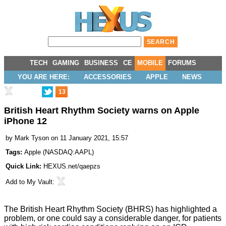
TECH
GAMING
BUSINESS
CE
MOBILE
FORUMS
YOU ARE HERE:
ACCESSORIES
APPLE
NEWS
13
British Heart Rhythm Society warns on Apple
iPhone 12
by
Mark Tyson
on 11 January 2021, 15:57
Tags:
Apple
(
NASDAQ:AAPL
)
Quick Link:
HEXUS.net/qaepzs
Add to
My Vault
:
The British Heart Rhythm Society (BHRS) has
highlighted
a
problem, or one could say a considerable danger, for patients