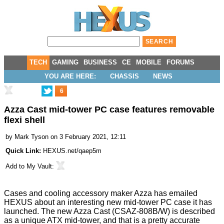
TECH
GAMING
BUSINESS
CE
MOBILE
FORUMS
YOU ARE HERE:
CHASSIS
NEWS
6
Azza Cast mid-tower PC case features removable
flexi shell
by
Mark Tyson
on 3 February 2021, 12:11
Quick Link:
HEXUS.net/qaep5m
Add to
My Vault
:
Cases and cooling accessory maker Azza has emailed
HEXUS about an interesting new mid-tower PC case it has
launched. The new
Azza Cast (CSAZ-808B/W)
is described
as a unique ATX mid-tower, and that is a pretty accurate