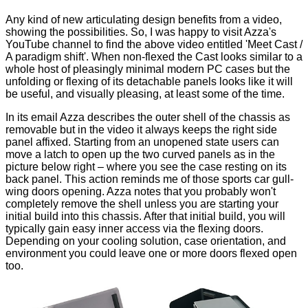
Any kind of new articulating design benefits from a video,
showing the possibilities. So, I was happy to visit Azza's
YouTube channel to find the above video entitled 'Meet Cast /
A paradigm shift'. When non-flexed the Cast looks similar to a
whole host of pleasingly minimal modern PC cases but the
unfolding or flexing of its detachable panels looks like it will
be useful, and visually pleasing, at least some of the time.
In its email Azza describes the outer shell of the chassis as
removable but in the video it always keeps the right side
panel affixed. Starting from an unopened state users can
move a latch to open up the two curved panels as in the
picture below right – where you see the case resting on its
back panel. This action reminds me of those sports car gull-
wing doors opening. Azza notes that you probably won't
completely remove the shell unless you are starting your
initial build into this chassis. After that initial build, you will
typically gain easy inner access via the flexing doors.
Depending on your cooling solution, case orientation, and
environment you could leave one or more doors flexed open
too.