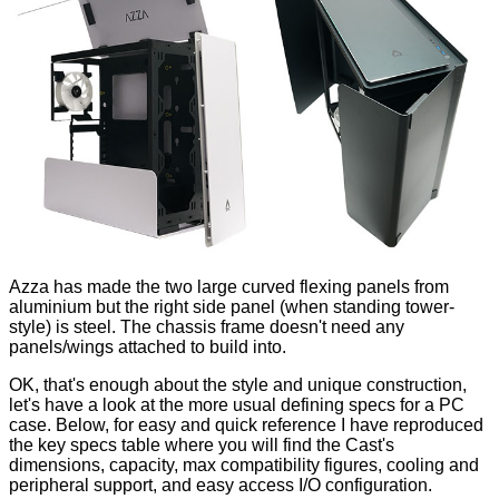
Azza has made the two large curved flexing panels from
aluminium but the right side panel (when standing tower-
style) is steel. The chassis frame doesn't need any
panels/wings attached to build into.
OK, that's enough about the style and unique construction,
let's have a look at the more usual defining specs for a PC
case. Below, for easy and quick reference I have reproduced
the key specs table where you will find the Cast's
dimensions, capacity, max compatibility figures, cooling and
peripheral support, and easy access I/O configuration.