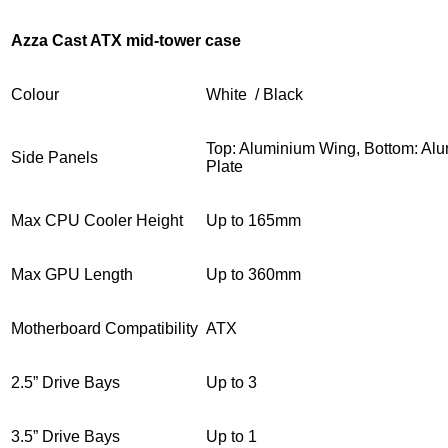
Azza Cast ATX mid-tower case
Colour
White / Black
Top: Aluminium Wing, Bottom: Alu
Side Panels
Plate
Max CPU Cooler Height
Up to 165mm
Max GPU Length
Up to 360mm
Motherboard Compatibility
ATX
2.5” Drive Bays
Up to 3
3.5” Drive Bays
Up to 1