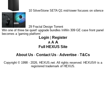
10
SilverStone SETA Q1 mid-tower focuses on silence
29
Fractal Design Torrent
Win one of three be quiet! upgrade bundles
InWin 309 GE case front panel
becomes a 'gaming platform'
Login
|
Register
A
A
A
Full HEXUS Site
About Us
-
Contact Us
-
Advertise
-
T&Cs
Copyright © 1998 - 2026, HEXUS.net. All rights reserved. HEXUS® is a
registered trademark of HEXUS.