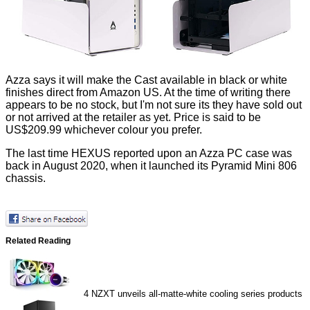
Azza says it will make the Cast available in black or white
finishes
direct from Amazon US
. At the time of writing there
appears to be no stock, but I'm not sure its they have sold out
or not arrived at the retailer as yet. Price is said to be
US$209.99 whichever colour you prefer.
The last time HEXUS reported upon an Azza PC case was
back in August 2020, when it launched its
Pyramid Mini 806
chassis.
Related Reading
4
NZXT unveils all-matte-white cooling series products