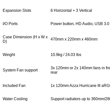
Expansion Slots
6 Horizontal + 3 Vertical
I/O Ports
Power button, HD Audio, USB 3.0
Case Dimension (H x W x
470mm x 220mm x 460mm
D)
Weight
10.9kg / 24.03 lbs
3x 120mm or 2x 140mm fans in fro
System Fan support
rear
Included Fan
1x 120mm Azza Hurricane III aR
Water Cooling
Support radiators up to 360mm/28