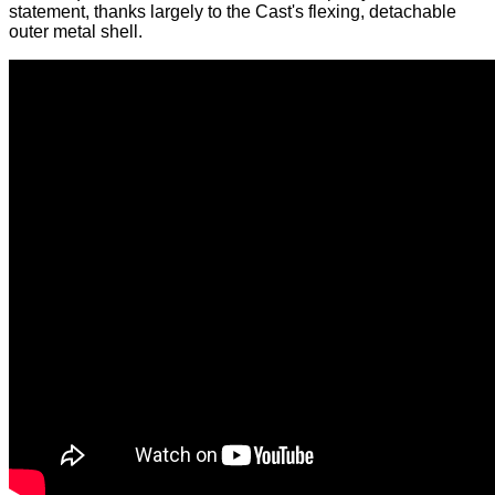
statement, thanks largely to the Cast's flexing, detachable
outer metal shell.