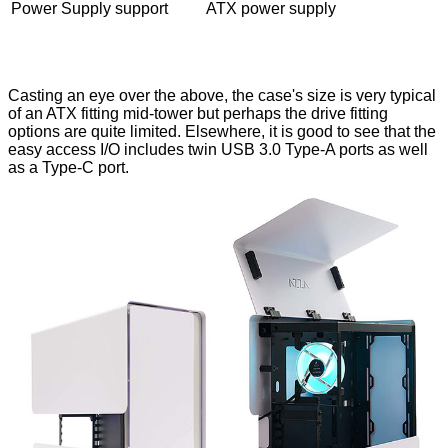
Power Supply support
ATX power supply
Casting an eye over the above, the case's size is very typical
of an ATX fitting mid-tower but perhaps the drive fitting
options are quite limited. Elsewhere, it is good to see that the
easy access I/O includes twin USB 3.0 Type-A ports as well
as a Type-C port.