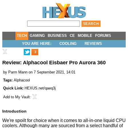
TECH
GAMING
BUSINESS
CE
MOBILE
FORUMS
YOU ARE HERE:
COOLING
REVIEWS
3
Review: Alphacool Eisbaer Pro Aurora 360
by
Parm Mann
on 7 September 2021, 14:01
Tags:
Alphacool
Quick Link:
HEXUS.net/qaeq3j
Add to
My Vault
:
Introduction
We're spoilt for choice when it comes to all-in-one liquid CPU
coolers. Although many are sourced from a select handful of