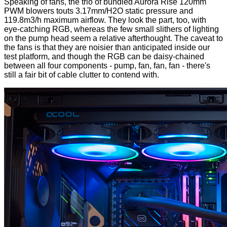
Speaking of fans, the trio of bundled Aurora Rise 120mm
PWM blowers touts 3.17mm/H2O static pressure and
119.8m3/h maximum airflow. They look the part, too, with
eye-catching RGB, whereas the few small slithers of lighting
on the pump head seem a relative afterthought. The caveat to
the fans is that they are noisier than anticipated inside our
test platform, and though the RGB can be daisy-chained
between all four components - pump, fan, fan, fan - there's
still a fair bit of cable clutter to contend with.