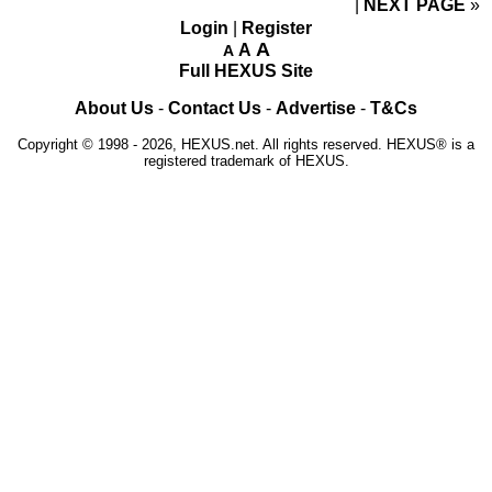
NEXT PAGE
»
Login
|
Register
A
A
A
Full HEXUS Site
About Us
-
Contact Us
-
Advertise
-
T&Cs
Copyright © 1998 - 2026, HEXUS.net. All rights reserved. HEXUS® is a
registered trademark of HEXUS.