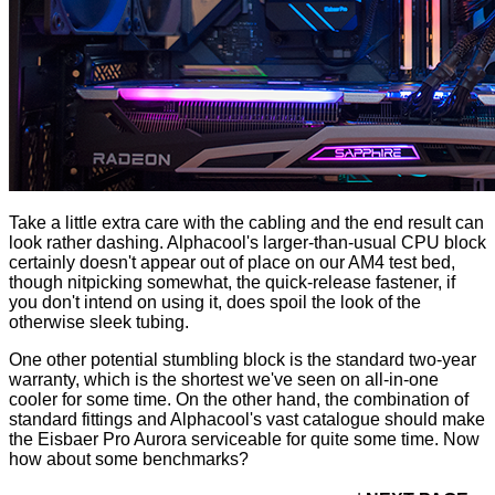
Take a little extra care with the cabling and the end result can
look rather dashing. Alphacool's larger-than-usual CPU block
certainly doesn't appear out of place on our AM4 test bed,
though nitpicking somewhat, the quick-release fastener, if
you don't intend on using it, does spoil the look of the
otherwise sleek tubing.
One other potential stumbling block is the standard two-year
warranty, which is the shortest we've seen on all-in-one
cooler for some time. On the other hand, the combination of
standard fittings and Alphacool's vast catalogue should make
the Eisbaer Pro Aurora serviceable for quite some time. Now
how about some benchmarks?