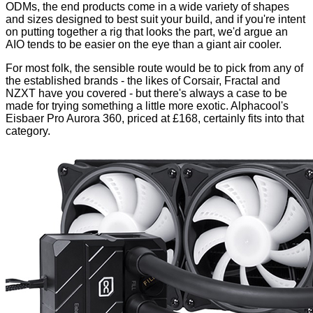
ODMs, the end products come in a wide variety of shapes
and sizes designed to best suit your build, and if you're intent
on putting together a rig that looks the part, we'd argue an
AIO tends to be easier on the eye than a giant air cooler.
For most folk, the sensible route would be to pick from any of
the established brands - the likes of
Corsair
,
Fractal
and
NZXT
have you covered - but there's always a case to be
made for trying something a little more exotic. Alphacool's
Eisbaer Pro Aurora 360, priced at £168, certainly fits into that
category.