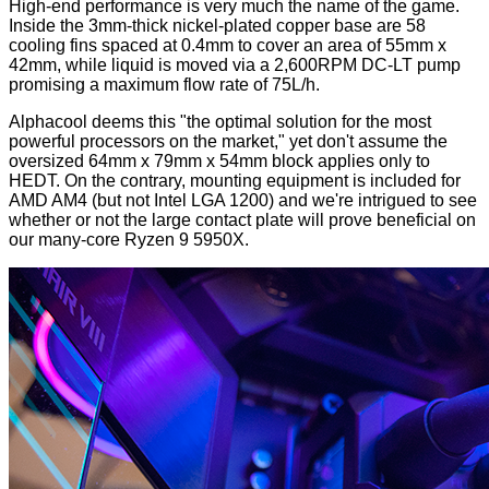
High-end performance is very much the name of the game.
Inside the 3mm-thick nickel-plated copper base are 58
cooling fins spaced at 0.4mm to cover an area of 55mm x
42mm, while liquid is moved via a 2,600RPM DC-LT pump
promising a maximum flow rate of 75L/h.
Alphacool deems this "the optimal solution for the most
powerful processors on the market," yet don't assume the
oversized 64mm x 79mm x 54mm block applies only to
HEDT. On the contrary, mounting equipment is included for
AMD AM4 (but not Intel LGA 1200) and we're intrigued to see
whether or not the large contact plate will prove beneficial on
our many-core Ryzen 9 5950X.