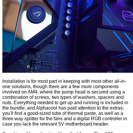
Installation is for most part in keeping with most other all-in-
one solutions, though there are a few more components
involved on AM4, where the pump head is secured using a
combination of screws, two types of washers, spacers and
nuts. Everything needed to get up and running is
included in
the bundle
, and Alphacool has paid attention to the extras;
you'll find a good-sized tube of thermal paste, as well as a
three-way splitter for the fans and a digital RGB controller in
case you lack the relevant 5V motherboard header.