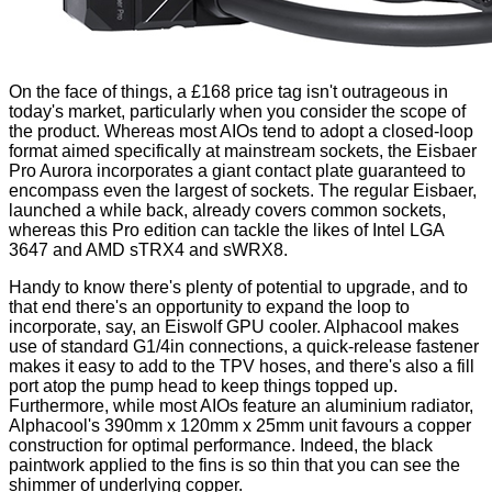
On the face of things, a £168 price tag isn't outrageous in
today's market, particularly when you consider the scope of
the product. Whereas most AIOs tend to adopt a closed-loop
format aimed specifically at mainstream sockets, the Eisbaer
Pro Aurora incorporates a giant contact plate guaranteed to
encompass even the largest of sockets. The regular Eisbaer,
launched a while back, already covers common sockets,
whereas this Pro edition can tackle the likes of Intel LGA
3647 and AMD sTRX4 and sWRX8.
Handy to know there's plenty of potential to upgrade, and to
that end there's an opportunity to expand the loop to
incorporate, say, an
Eiswolf GPU cooler
. Alphacool makes
use of standard G1/4in connections, a quick-release fastener
makes it easy to add to the TPV hoses, and there's also a fill
port atop the pump head to keep things topped up.
Furthermore, while most AIOs feature an aluminium radiator,
Alphacool's 390mm x 120mm x 25mm unit favours a copper
construction for optimal performance. Indeed, the black
paintwork applied to the fins is so thin that you can see the
shimmer of underlying copper.