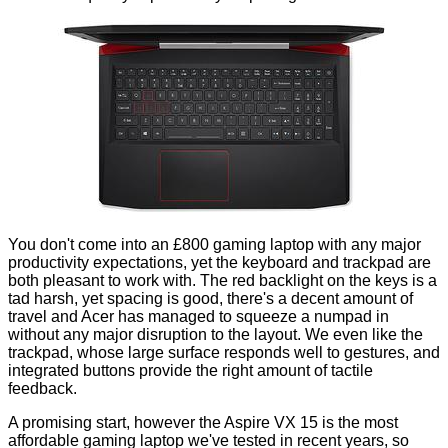
You don't come into an £800 gaming laptop with any major
productivity expectations, yet the keyboard and trackpad are
both pleasant to work with. The red backlight on the keys is a
tad harsh, yet spacing is good, there's a decent amount of
travel and Acer has managed to squeeze a numpad in
without any major disruption to the layout. We even like the
trackpad, whose large surface responds well to gestures, and
integrated buttons provide the right amount of tactile
feedback.
A promising start, however the Aspire VX 15 is the most
affordable gaming laptop we've tested in recent years, so