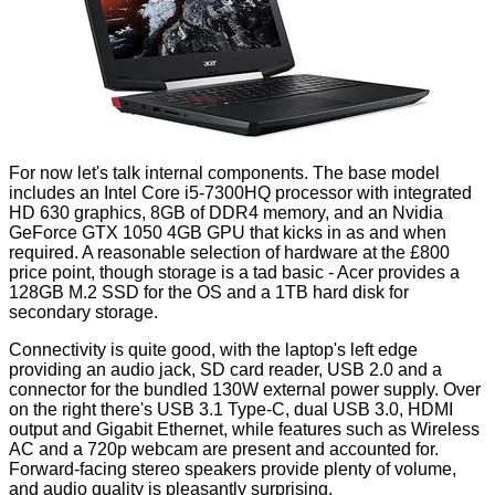
For now let's talk internal components. The base model
includes an Intel Core i5-7300HQ processor with integrated
HD 630 graphics, 8GB of DDR4 memory, and an Nvidia
GeForce GTX 1050 4GB GPU that kicks in as and when
required. A reasonable selection of hardware at the £800
price point, though storage is a tad basic - Acer provides a
128GB M.2 SSD for the OS and a 1TB hard disk for
secondary storage.
Connectivity is quite good, with the laptop's left edge
providing an audio jack, SD card reader, USB 2.0 and a
connector for the bundled 130W external power supply. Over
on the right there's USB 3.1 Type-C, dual USB 3.0, HDMI
output and Gigabit Ethernet, while features such as Wireless
AC and a 720p webcam are present and accounted for.
Forward-facing stereo speakers provide plenty of volume,
and audio quality is pleasantly surprising.