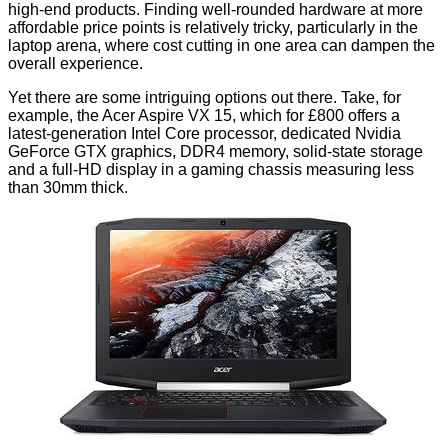
high-end products. Finding well-rounded hardware at more
affordable price points is relatively tricky, particularly in the
laptop arena, where cost cutting in one area can dampen the
overall experience.
Yet there are some intriguing options out there. Take, for
example, the Acer Aspire VX 15, which for £800 offers a
latest-generation Intel Core processor, dedicated Nvidia
GeForce GTX graphics, DDR4 memory, solid-state storage
and a full-HD display in a gaming chassis measuring less
than 30mm thick.