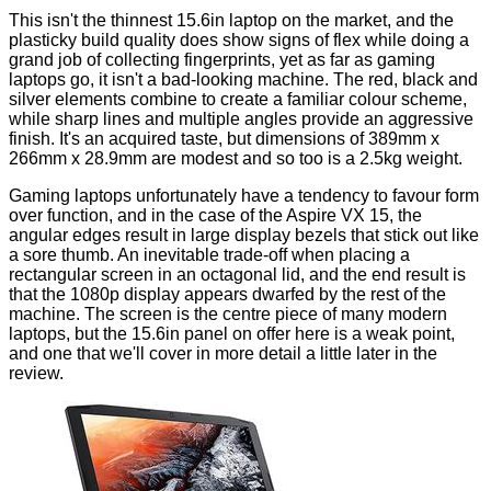
This isn't the thinnest 15.6in laptop on the market, and the
plasticky build quality does show signs of flex while doing a
grand job of collecting fingerprints, yet as far as gaming
laptops go, it isn't a bad-looking machine. The red, black and
silver elements combine to create a familiar colour scheme,
while sharp lines and multiple angles provide an aggressive
finish. It's an acquired taste, but dimensions of 389mm x
266mm x 28.9mm are modest and so too is a 2.5kg weight.
Gaming laptops unfortunately have a tendency to favour form
over function, and in the case of the Aspire VX 15, the
angular edges result in large display bezels that stick out like
a sore thumb. An inevitable trade-off when placing a
rectangular screen in an octagonal lid, and the end result is
that the 1080p display appears dwarfed by the rest of the
machine. The screen is the centre piece of many modern
laptops, but the 15.6in panel on offer here is a weak point,
and one that we'll cover in more detail a little later in the
review.