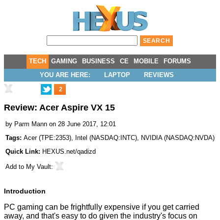
TECH
GAMING
BUSINESS
CE
MOBILE
FORUMS
YOU ARE HERE:
LAPTOP
REVIEWS
2
Review: Acer Aspire VX 15
by
Parm Mann
on 28 June 2017, 12:01
Tags:
Acer
(
TPE:2353
),
Intel
(
NASDAQ:INTC
),
NVIDIA
(
NASDAQ:NVDA
)
Quick Link:
HEXUS.net/qadizd
Add to
My Vault
:
Introduction
PC gaming can be frightfully expensive if you get carried
away, and that's easy to do given the industry's focus on