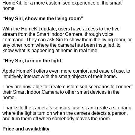
HomeKit, for a more customised experience of the smart
home
“Hey Siri, show me the living room”
With the HomeKit update, users have access to the live
stream from the Smart Indoor Camera, through voice
command. They can ask Siri to show them the living room, or
any other room where the camera has been installed, to
know what is happening at home in real time.
“
Hey Siri, turn on the light
”
Apple HomeKit offers even more comfort and ease of use, to
intuitively interact with the smart objects of their home.
They are now able to create customised scenarios to connect
their Smart Indoor Camera to other smart devices in the
home.
Thanks to the camera’s sensors, users can create a scenario
where the lights turn on when the camera detects a person,
and turn them off when somebody leaves the room.
Price and availability