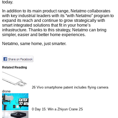
today.
In addition to its main product range, Netatmo collaborates
with key industrial leaders with its “with Netatmo” program to
expand its reach and continue to grow strategically with
smart integrated solutions that fit in your home’s
infrastructure. Thanks to this strategy, Netatmo can bring
simpler, easier and better home experiences.
Netatmo, same home, just smarter.
Related Reading
26
Vivo smartphone patent includes flying camera
drone
0
Day 15: Win a Zhiyun Crane 2S