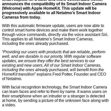
announces the compatibility of its Smart Indoor Camera
(Welcome) with Apple HomeKit. This update will be
progressively available to all Netatmo’s Smart Indoor
Cameras from today.
With this automatic firmware update, users are now able to
control smart home devices and make them work together
through voice commands, directly via the voice assistant Siri.
This applies to all Netatmo’s Smart Indoor Cameras,
including the ones already purchased.
“
Providing our users with products that are reliable, perform
well, and are durable is our priority. With regular software
updates, we ensure they offer the best services to our
existing and new users. All of our Smart Indoor Cameras,
including the ones already purchased, will benefit from the
HomeKit transition
” explains Fred Potter, Founder and CEO
of Netatmo.
With facial recognition technology, the Smart Indoor Camera
can learn faces and refer to them by name. It warns users on
their smartphone when an intruder or a stranger is detected
at home, by sending a picture of the unknown face along with
a video.