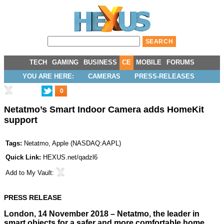
TECH
GAMING
BUSINESS
CE
MOBILE
FORUMS
YOU ARE HERE:
CAMERAS
PRESS-RELEASES
0
Netatmo’s Smart Indoor Camera adds HomeKit
support
Tags:
Netatmo
,
Apple
(
NASDAQ:AAPL
)
Quick Link:
HEXUS.net/qadzl6
Add to
My Vault
:
PRESS RELEASE
London, 14 November 2018 – Netatmo, the leader in
smart objects for a safer and more comfortable home,