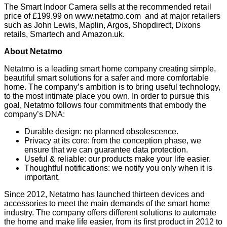
The Smart Indoor Camera sells at the recommended retail
price of £199.99 on
www.netatmo.com
and at major retailers
such as John Lewis, Maplin, Argos, Shopdirect, Dixons
retails, Smartech and
Amazon.uk
.
About Netatmo
Netatmo is a leading smart home company creating simple,
beautiful smart solutions for a safer and more comfortable
home. The company’s ambition is to bring useful technology,
to the most intimate place you own. In order to pursue this
goal, Netatmo follows four commitments that embody the
company’s DNA:
Durable design: no planned obsolescence.
Privacy at its core: from the conception phase, we
ensure that we can guarantee data protection.
Useful & reliable: our products make your life easier.
Thoughtful notifications: we notify you only when it is
important.
Since 2012, Netatmo has launched thirteen devices and
accessories to meet the main demands of the smart home
industry. The company offers different solutions to automate
the home and make life easier, from its first product in 2012 to