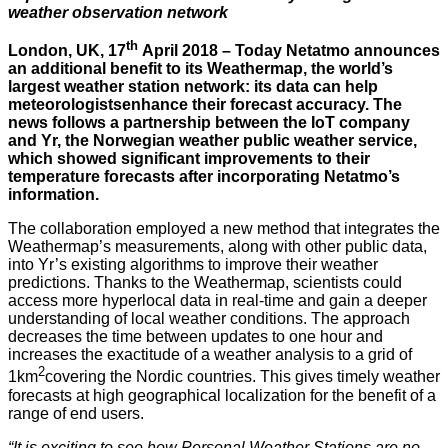
weather observation network
th
London, UK, 17
April 2018 – Today Netatmo announces
an additional benefit to its Weathermap, the world’s
largest weather station network: its data can help
meteorologistsenhance their forecast accuracy. The
news follows a partnership between the IoT company
and Yr, the Norwegian weather public weather service,
which showed significant improvements to their
temperature forecasts after incorporating Netatmo’s
information.
The collaboration employed a new method that integrates the
Weathermap’s measurements, along with other public data,
into Yr’s existing algorithms to improve their weather
predictions. Thanks to the Weathermap, scientists could
access more hyperlocal data in real-time and gain a deeper
understanding of local weather conditions. The approach
decreases the time between updates to one hour and
increases the exactitude of a weather analysis to a grid of
2
1km
covering the Nordic countries. This gives timely weather
forecasts at high geographical localization for the benefit of a
range of end users.
“It is exciting to see how Personal Weather Stations are no