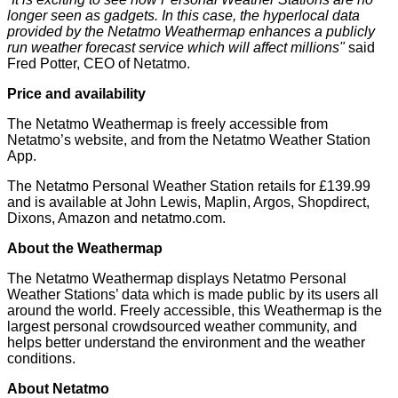
longer seen as gadgets. In this case, the hyperlocal data
provided by the Netatmo Weathermap enhances a publicly
run weather forecast service which will affect millions"
said
Fred Potter, CEO of Netatmo.
Price and availability
The Netatmo Weathermap is freely accessible from
Netatmo’s
website
, and from the Netatmo Weather Station
App.
The Netatmo Personal Weather Station retails for £139.99
and is available at John Lewis, Maplin, Argos, Shopdirect,
Dixons, Amazon and
netatmo.com
.
About the Weathermap
The Netatmo Weathermap displays Netatmo Personal
Weather Stations’ data which is made public by its users all
around the world. Freely accessible, this Weathermap is the
largest personal crowdsourced weather community, and
helps better understand the environment and the weather
conditions.
About Netatmo