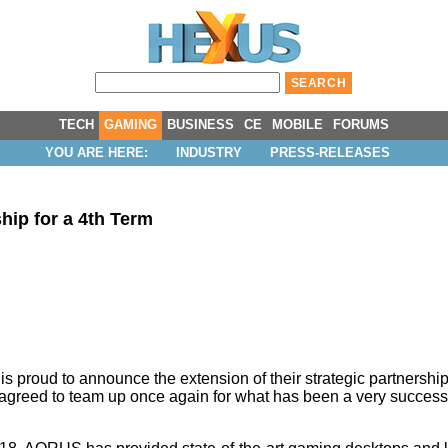
TECH
GAMING
BUSINESS
CE
MOBILE
FORUMS
YOU ARE HERE:
INDUSTRY
PRESS-RELEASES
p for a 4th Term
ud to announce the extension of their strategic partnership 
e agreed to team up once again for what has been a very success