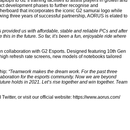
ops to G2’s training facilities to assist players in growth and
ct development phases to further recognise and
rboard that incorporates the iconic G2 samurai logo while
owing three years of successful partnership, AORUS is elated to
rovided us with affordable, stable and reliable PCs and after
this in the future. So far, it's been a fun, enjoyable ride where
n collaboration with G2 Esports. Designed featuring 10th Gen
refresh rate screens, new models of notebooks tailored
hip:
“Teamwork makes the dream work. For the past three
laboration for the esports community. Now we are beyond
uture holds in 2021. Let’s rise together and win together. Team
d
Twitter
, or visit our official website:
https://www.aorus.com/