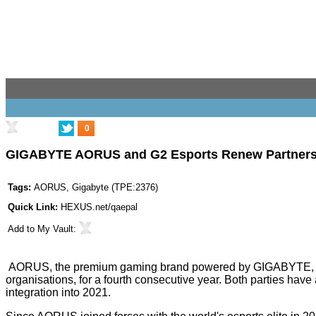
0
GIGABYTE AORUS and G2 Esports Renew Partnershi
Tags:
AORUS
,
Gigabyte
(
TPE:2376
)
Quick Link:
HEXUS.net/qaepal
Add to
My Vault
:
AORUS, the premium gaming brand powered by GIGABYTE, is pro
organisations, for a fourth consecutive year. Both parties hav
integration into 2021.