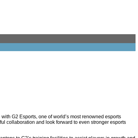
with G2 Esports, one of world’s most renowned esports
ful collaboration and look forward to even stronger esports