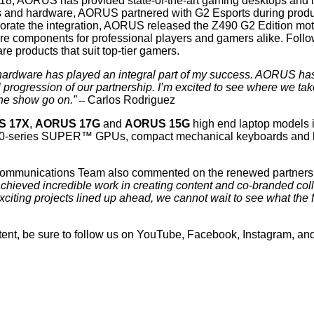
18, AORUS has provided state-of-the-art gaming desktops and lapt
rs and hardware, AORUS partnered with G2 Esports during produ
ate the integration, AORUS released the Z490 G2 Edition mothe
ware components for professional players and gamers alike. Foll
e products that suit top-tier gamers.
ardware has played an integral part of my success. AORUS has p
 progression of our partnership. I’m excited to see where we take 
the show go on.”
–
Carlos Rodriguez
S 17X
,
AORUS 17G
and
AORUS 15G
high end laptop models i
series SUPER™ GPUs, compact mechanical keyboards and high 
ommunications Team also commented on the renewed partners
ieved incredible work in creating content and co-branded col
xciting projects lined up ahead, we cannot wait to see what the f
nt, be sure to follow us on
YouTube
,
Facebook
,
Instagram
, an