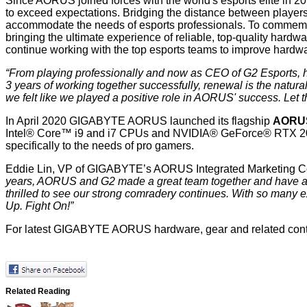
Since AORUS joined forces with the world's esports elite in 20
to exceed expectations. Bridging the distance between playe
accommodate the needs of esports professionals. To commemor
bringing the ultimate experience of reliable, top-quality hard
continue working with the top esports teams to improve hardwar
“From playing professionally and now as CEO of G2 Esports, h
3 years of working together successfully, renewal is the natural
we felt like we played a positive role in AORUS' success. Let 
In April 2020 GIGABYTE AORUS launched its flagship
AORU
Intel® Core™ i9 and i7 CPUs and NVIDIA® GeForce® RTX 20-
specifically to the needs of pro gamers.
Eddie Lin, VP of GIGABYTE’s AORUS Integrated Marketing C
years, AORUS and G2 made a great team together and have ach
thrilled to see our strong comradery continues. With so many e
Up. Fight On!”
For latest GIGABYTE AORUS hardware, gear and related conte
Related Reading