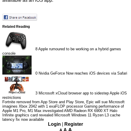
available as an iOS app.
Related Reading
8
Apple rumoured to be working on a hybrid games
console
0
Nvidia GeForce Now reaches iOS devices via Safari
3
Microsoft xCloud browser app to sidestep Apple iOS
restrictions
Fortnite removed from App Store and Play Store, Epic will sue
Microsoft
imagines Xbox 2042 with 1 exaFLOP processor
Gaming performance of
Apple M1 Pro, M1 Max investigated
AMD Radeon RX 6900 XT Halo
Infinite graphics card revealed
Microsoft Windows 11 Ryzen L3 cache
latency fix now available
Login
|
Register
A
A
A