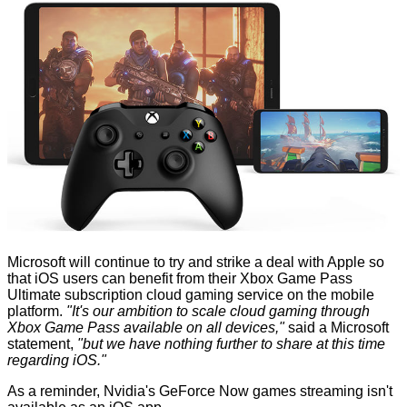
Microsoft will continue to try and strike a deal with Apple so
that iOS users can benefit from their Xbox Game Pass
Ultimate subscription cloud gaming service on the mobile
platform.
"It's our ambition to scale cloud gaming through
Xbox Game Pass available on all devices,"
said a Microsoft
statement,
"but we have nothing further to share at this time
regarding iOS."
As a reminder, Nvidia's GeForce Now games streaming isn't