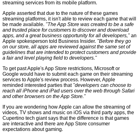
streaming services from its mobile platform.
Apple asserted that due to the nature of these games
streaming platforms, it isn't able to review each game that will
be made available.
"The App Store was created to be a safe
and trusted place for customers to discover and download
apps, and a great business opportunity for all developers,"
an
Apple spokesperson
told Business Insider
.
"Before they go
on our store, all apps are reviewed against the same set of
guidelines that are intended to protect customers and provide
a fair and level playing field to developers."
To get past Apple's App Store restrictions, Microsoft or
Google would have to submit each game on their streaming
services to Apple's review process. However, Apple
reminded interested parties that
"developers can choose to
reach all iPhone and iPad users over the web through Safari
and other browsers on the App Store."
If you are wondering how Apple can allow the streaming of
videos, TV shows and music on iOS via third party apps, the
Cupertino tech giant says that the difference is that games
are interactive and there are App Store consumer
expectations about gaming.