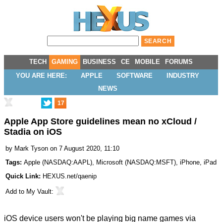
TECH
GAMING
BUSINESS
CE
MOBILE
FORUMS
YOU ARE HERE:
APPLE
SOFTWARE
INDUSTRY
NEWS
17
Apple App Store guidelines mean no xCloud /
Stadia on iOS
by
Mark Tyson
on 7 August 2020, 11:10
Tags:
Apple
(
NASDAQ:AAPL
),
Microsoft
(
NASDAQ:MSFT
),
iPhone
,
iPad
Quick Link:
HEXUS.net/qaenip
Add to
My Vault
:
iOS device users won't be playing big name games via