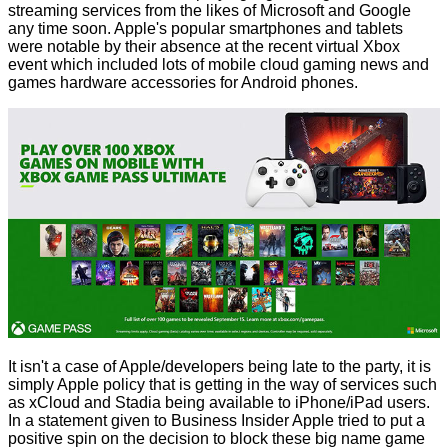
streaming services from the likes of Microsoft and Google
any time soon. Apple's popular smartphones and tablets
were notable by their absence at the recent virtual Xbox
event which included lots of
mobile cloud gaming news
and
games hardware accessories for Android phones.
It isn't a case of Apple/developers being late to the party, it is
simply Apple policy that is getting in the way of services such
as xCloud and Stadia being available to iPhone/iPad users.
In a statement given to Business Insider Apple tried to put a
positive spin on the decision to block these big name game