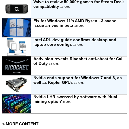
Valve to review 50,000+ games for Steam Deck
compatibility
19 Oct.
Fix for Windows 11's AMD Ryzen L3 cache
issue arrives in beta
18 Oct.
Intel ADL dev guide confirms desktop and
laptop core configs
18 Oct.
Activision reveals Ricochet anti-cheat for Call
of Duty
14 Oct.
Nvidia ends support for Windows 7 and 8, as
well as Kepler GPUs
13 Oct.
Nvidia LHR swerved by software with 'dual
mining option'
8 Oct.
< MORE CONTENT