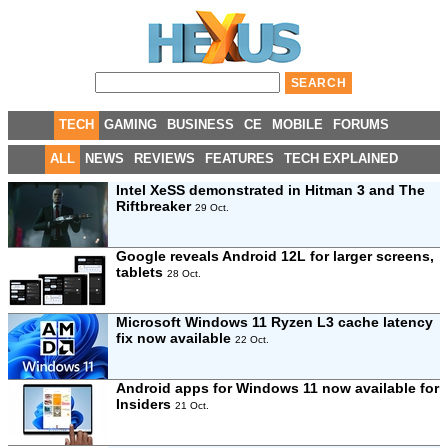
TECH
GAMING
BUSINESS
CE
MOBILE
FORUMS
ALL
NEWS
REVIEWS
FEATURES
TECH EXPLAINED
Intel XeSS demonstrated in Hitman 3 and The
Riftbreaker
29 Oct.
Google reveals Android 12L for larger screens,
tablets
28 Oct.
Microsoft Windows 11 Ryzen L3 cache latency
fix now available
22 Oct.
Android apps for Windows 11 now available for
Insiders
21 Oct.