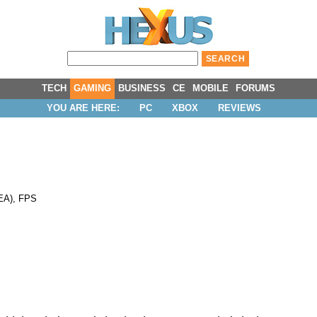
TECH
GAMING
BUSINESS
CE
MOBILE
FORUMS
YOU ARE HERE:
PC
XBOX
REVIEWS
EA
),
FPS