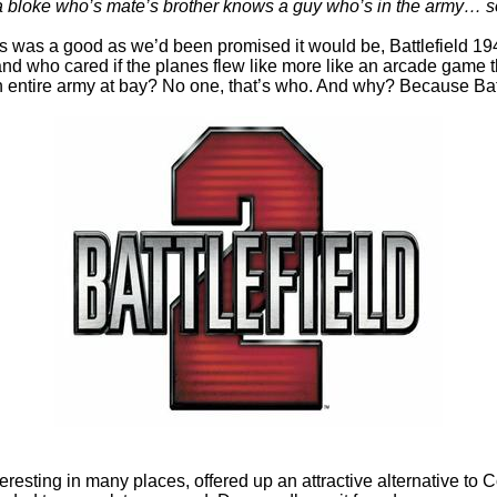
ke who’s mate’s brother knows a guy who’s in the army… so tha
 was a good as we’d been promised it would be, Battlefield 19
s, and who cared if the planes flew like more like an arcade ga
entire army at bay? No one, that’s who. And why? Because Battl
esting in many places, offered up an attractive alternative to 