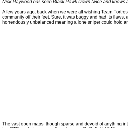
Nick Haywood has seen Black Hawk Down twice and knows a blo
A few years ago, back when we were all wishing Team Fortress
community off their feet. Sure, it was buggy and had its flaw
horrendously unbalanced meaning a lone sniper could hold an 
The vast open maps, though sparse and devoid of anything inter