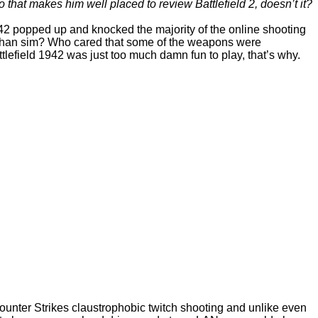
t makes him well placed to review Battlefield 2, doesn’t it?
42 popped up and knocked the majority of the online shooting
me than sim? Who cared that some of the weapons were
efield 1942 was just too much damn fun to play, that’s why.
Counter Strikes claustrophobic twitch shooting and unlike even