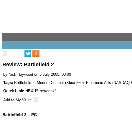
0
Review: Battlefield 2
by
Nick Haywood
on 5 July 2005, 00:00
Tags:
Battlefield 2: Modern Combat (Xbox 360)
,
Electronic Arts
(
NASDAQ:
Quick Link:
HEXUS.net/qabkf
Add to
My Vault
:
Battlefield 2 – PC