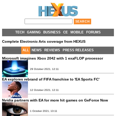
TECH
GAMING
BUSINESS
CE
MOBILE
FORUMS
Complete Electronic Arts coverage from HEXUS
ALL
NEWS
REVIEWS
PRESS RELEASES
Microsoft imagines Xbox 2042 with 1 exaFLOP processor
29 October 2021, 12:11
EA explores rebrand of FIFA franchise to 'EA Sports FC'
12 October 2021, 12:11
Nvidia partners with EA for more hit games on GeForce Now
1 October 2021, 13:11