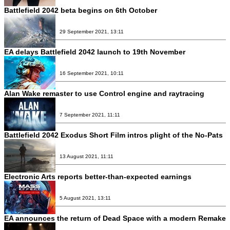
Battlefield 2042 beta begins on 6th October
29 September 2021, 13:11
EA delays Battlefield 2042 launch to 19th November
16 September 2021, 10:11
Alan Wake remaster to use Control engine and raytracing
7 September 2021, 11:11
Battlefield 2042 Exodus Short Film intros plight of the No-Pats
13 August 2021, 11:11
Electronic Arts reports better-than-expected earnings
5 August 2021, 13:11
EA announces the return of Dead Space with a modern Remake