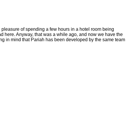
e pleasure of spending a few hours in a hotel room being
ead
here.
Anyway, that was a while ago, and now we have the
aring in mind that Pariah has been developed by the same team