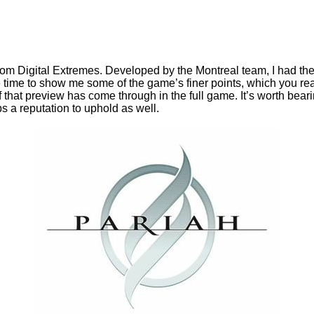
from Digital Extremes. Developed by the Montreal team, I had th
 time to show me some of the game’s finer points, which you r
f that preview has come through in the full game. It’s worth be
s a reputation to uphold as well.