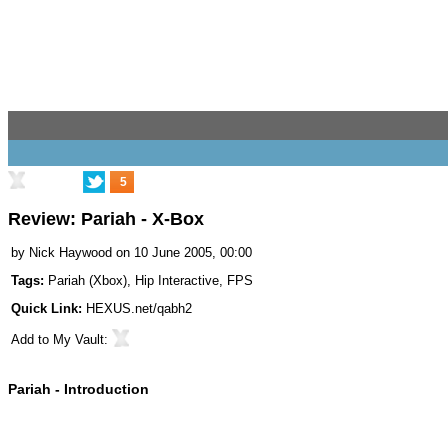
5
Review: Pariah - X-Box
by
Nick Haywood
on 10 June 2005, 00:00
Tags:
Pariah (Xbox)
,
Hip Interactive
,
FPS
Quick Link:
HEXUS.net/qabh2
Add to
My Vault
:
Pariah - Introduction