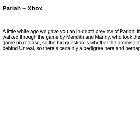
Pariah – Xbox
A little while ago we gave you an in-depth preview of Pariah, 
walked through the game by Meridith and Manny, who took the
game on release, so the big question is whether the promise o
behind Unreal, so there’s certainly a pedigree here and perhap