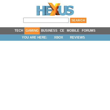
TECH
GAMING
BUSINESS
CE
MOBILE
FORUMS
YOU ARE HERE:
XBOX
REVIEWS