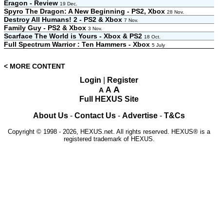
Eragon - Review
19 Dec.
Spyro The Dragon: A New Beginning - PS2, Xbox
28 Nov.
Destroy All Humans! 2 - PS2 & Xbox
7 Nov.
Family Guy - PS2 & Xbox
3 Nov.
Scarface The World is Yours - Xbox & PS2
18 Oct.
Full Spectrum Warrior : Ten Hammers - Xbox
5 July
< MORE CONTENT
Login
|
Register
A
A
A
Full HEXUS Site
About Us
-
Contact Us
-
Advertise
-
T&Cs
Copyright © 1998 - 2026, HEXUS.net. All rights reserved. HEXUS® is a
registered trademark of HEXUS.