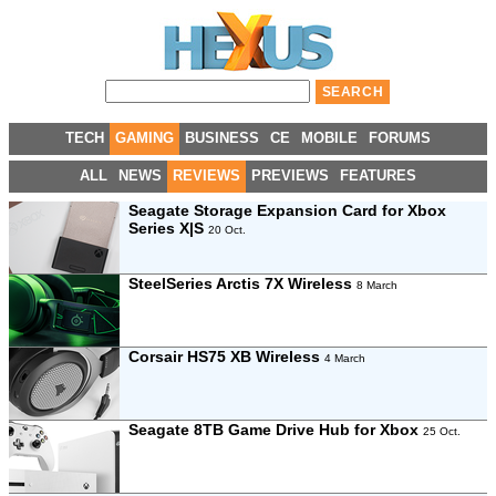
TECH
GAMING
BUSINESS
CE
MOBILE
FORUMS
ALL
NEWS
REVIEWS
PREVIEWS
FEATURES
Seagate Storage Expansion Card for Xbox
Series X|S
20 Oct.
SteelSeries Arctis 7X Wireless
8 March
Corsair HS75 XB Wireless
4 March
Seagate 8TB Game Drive Hub for Xbox
25 Oct.