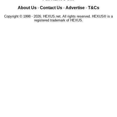
About Us
-
Contact Us
-
Advertise
-
T&Cs
Copyright © 1998 - 2026, HEXUS.net. All rights reserved. HEXUS® is a
registered trademark of HEXUS.