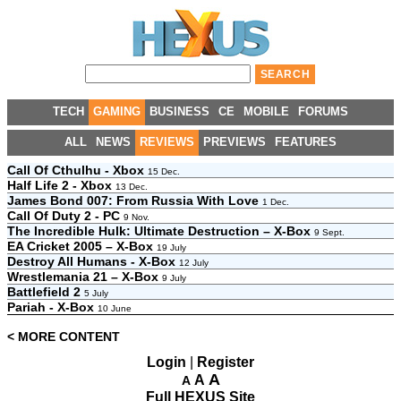
TECH
GAMING
BUSINESS
CE
MOBILE
FORUMS
ALL
NEWS
REVIEWS
PREVIEWS
FEATURES
Call Of Cthulhu - Xbox
15 Dec.
Half Life 2 - Xbox
13 Dec.
James Bond 007: From Russia With Love
1 Dec.
Call Of Duty 2 - PC
9 Nov.
The Incredible Hulk: Ultimate Destruction – X-Box
9 Sept.
EA Cricket 2005 – X-Box
19 July
Destroy All Humans - X-Box
12 July
Wrestlemania 21 – X-Box
9 July
Battlefield 2
5 July
Pariah - X-Box
10 June
< MORE CONTENT
Login
|
Register
A
A
A
Full HEXUS Site