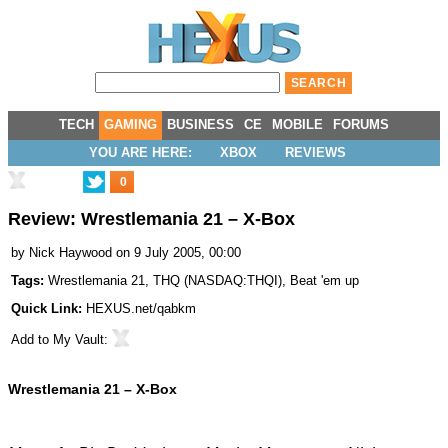
TECH
GAMING
BUSINESS
CE
MOBILE
FORUMS
YOU ARE HERE:
XBOX
REVIEWS
0
Review: Wrestlemania 21 – X-Box
by
Nick Haywood
on 9 July 2005, 00:00
Tags:
Wrestlemania 21
,
THQ
(
NASDAQ:THQI
),
Beat 'em up
Quick Link:
HEXUS.net/qabkm
Add to
My Vault
:
Wrestlemania 21 – X-Box