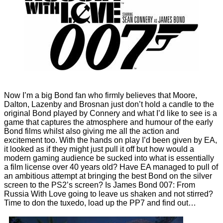
Now I’m a big Bond fan who firmly believes that Moore,
Dalton, Lazenby and Brosnan just don’t hold a candle to the
original Bond played by Connery and what I’d like to see is a
game that captures the atmosphere and humour of the early
Bond films whilst also giving me all the action and
excitement too. With the hands on play I’d been given by EA,
it looked as if they might just pull it off but how would a
modern gaming audience be sucked into what is essentially
a film license over 40 years old? Have EA managed to pull of
an ambitious attempt at bringing the best Bond on the silver
screen to the PS2’s screen? Is James Bond 007: From
Russia With Love going to leave us shaken and not stirred?
Time to don the tuxedo, load up the PP7 and find out…