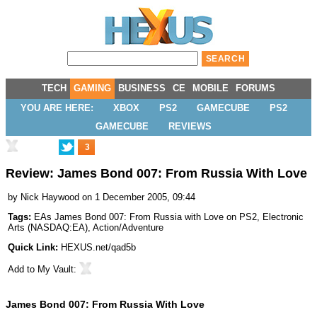
TECH
GAMING
BUSINESS
CE
MOBILE
FORUMS
YOU ARE HERE:
XBOX
PS2
GAMECUBE
PS2
GAMECUBE
REVIEWS
3
Review: James Bond 007: From Russia With Love
by
Nick Haywood
on 1 December 2005, 09:44
Tags:
EAs James Bond 007: From Russia with Love on PS2
,
Electronic
Arts
(
NASDAQ:EA
),
Action/Adventure
Quick Link:
HEXUS.net/qad5b
Add to
My Vault
:
James Bond 007: From Russia With Love