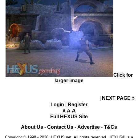
Click for
larger image
NEXT PAGE
»
Login
|
Register
A
A
A
Full HEXUS Site
About Us
-
Contact Us
-
Advertise
-
T&Cs
Copyright © 1998 - 2026, HEXUS.net. All rights reserved. HEXUS® is a