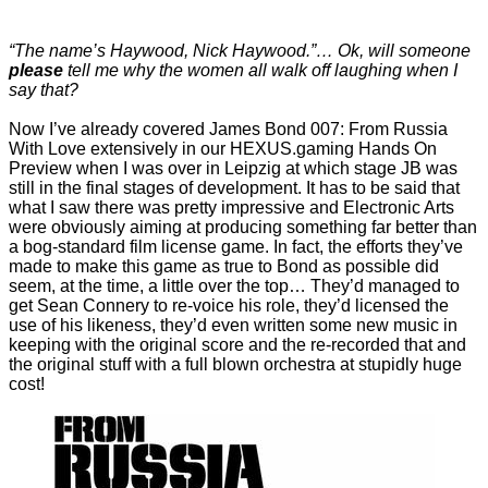
“The name’s Haywood, Nick Haywood.”… Ok, will someone
please
tell me why the women all walk off laughing when I
say that?
Now I’ve already covered James Bond 007: From Russia
With Love extensively in our
HEXUS.gaming Hands On
Preview
when I was over in Leipzig at which stage JB was
still in the final stages of development. It has to be said that
what I saw there was pretty impressive and Electronic Arts
were obviously aiming at producing something far better than
a bog-standard film license game. In fact, the efforts they’ve
made to make this game as true to Bond as possible did
seem, at the time, a little over the top… They’d managed to
get Sean Connery to re-voice his role, they’d licensed the
use of his likeness, they’d even written some new music in
keeping with the original score and the re-recorded that and
the original stuff with a full blown orchestra at stupidly huge
cost!