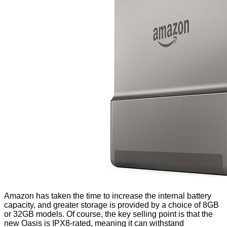
Amazon has taken the time to increase the internal battery
capacity, and greater storage is provided by a choice of 8GB
or 32GB models. Of course, the key selling point is that the
new Oasis is IPX8-rated, meaning it can withstand