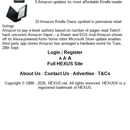
5
Amazon updates its most affordable Kindle reader
15
Amazon Kindle Oasis spotted in premature retail
listings
Amazon to pay e-book authors based on number of pages read
Twitch
hack uncovers Amazon Vapor – a Steam and EGS rival
Amazon shows
off its Alexa-powered Astro home robot
Microsoft Store update enables
third party app stores
Amazon has arranged a hardware event for Tues,
28th Sept
Login
|
Register
A
A
A
Full HEXUS Site
About Us
-
Contact Us
-
Advertise
-
T&Cs
Copyright © 1998 - 2026, HEXUS.net. All rights reserved. HEXUS® is a
registered trademark of HEXUS.