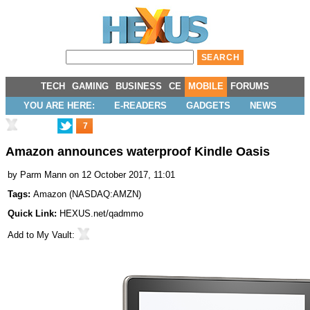
TECH
GAMING
BUSINESS
CE
MOBILE
FORUMS
YOU ARE HERE:
E-READERS
GADGETS
NEWS
7
Amazon announces waterproof Kindle Oasis
by
Parm Mann
on 12 October 2017, 11:01
Tags:
Amazon
(
NASDAQ:AMZN
)
Quick Link:
HEXUS.net/qadmmo
Add to
My Vault
: