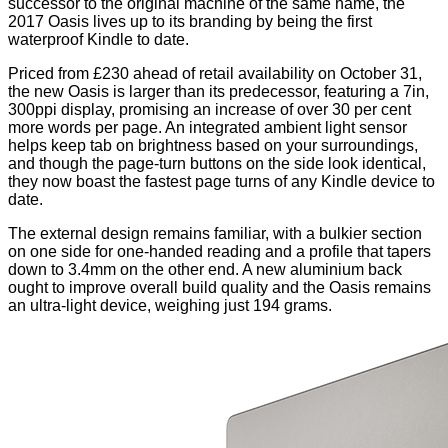
successor to the original machine of the same name, the
2017 Oasis lives up to its branding by being the first
waterproof Kindle to date.
Priced from £230 ahead of retail availability on October 31,
the new Oasis is larger than its predecessor, featuring a 7in,
300ppi display, promising an increase of over 30 per cent
more words per page. An integrated ambient light sensor
helps keep tab on brightness based on your surroundings,
and though the page-turn buttons on the side look identical,
they now boast the fastest page turns of any Kindle device to
date.
The external design remains familiar, with a bulkier section
on one side for one-handed reading and a profile that tapers
down to 3.4mm on the other end. A new aluminium back
ought to improve overall build quality and the Oasis remains
an ultra-light device, weighing just 194 grams.