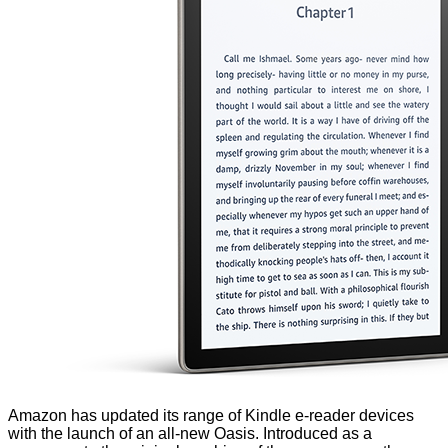
Amazon has updated its range of Kindle e-reader devices
with the launch of an all-new Oasis. Introduced as a