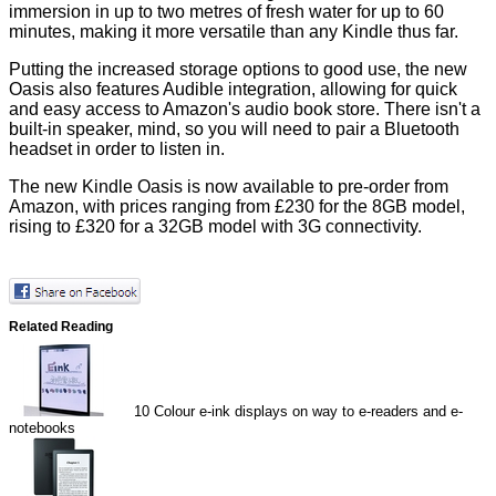
immersion in up to two metres of fresh water for up to 60
minutes, making it more versatile than any Kindle thus far.
Putting the increased storage options to good use, the new
Oasis also features Audible integration, allowing for quick
and easy access to Amazon's audio book store. There isn't a
built-in speaker, mind, so you will need to pair a Bluetooth
headset in order to listen in.
The new Kindle Oasis is now available to pre-order from
Amazon, with prices ranging from
£230
for the 8GB model,
rising to
£320
for a 32GB model with 3G connectivity.
Related Reading
10
Colour e-ink displays on way to e-readers and e-
notebooks