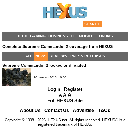
TECH
GAMING
BUSINESS
CE
MOBILE
FORUMS
Complete Supreme Commander 2 coverage from HEXUS
ALL
NEWS
REVIEWS
PRESS RELEASES
Supreme Commander 2 locked and loaded
28 January 2010, 10:06
Login
|
Register
A
A
A
Full HEXUS Site
About Us
-
Contact Us
-
Advertise
-
T&Cs
Copyright © 1998 - 2026, HEXUS.net. All rights reserved. HEXUS® is a
registered trademark of HEXUS.