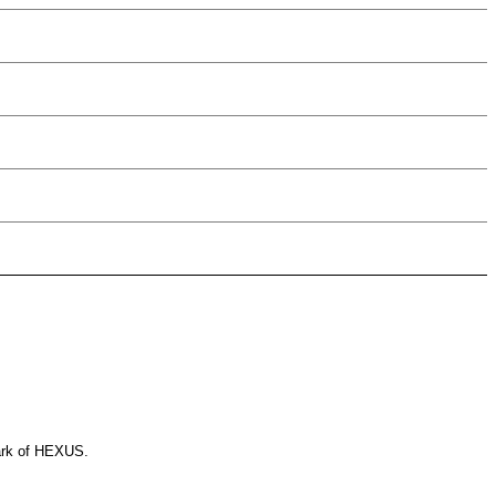
ark of HEXUS.