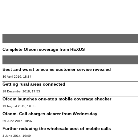
Complete Ofcom coverage from HEXUS
Best and worst telecoms customer service revealed
30 April 2019, 18:34
Getting rural areas connected
18 December 2018, 17:53
Ofcom launches one-stop mobile coverage checker
13 August 2015, 19:05
Ofcom: Call charges clearer from Wednesday
29 June 2015, 18:37
Further reducing the wholesale cost of mobile calls
4 June 2014, 19:49