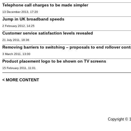
Telephone call charges to be made simpler
13 December 2013, 17:20
Jump in UK broadband speeds
2 February 2012, 14:25
Customer service satisfaction levels revealed
21 July 2011, 18:36
Removing barriers to switching – proposals to end rollover cont
3 March 2011, 13:00
Product placement logo to be shown on TV screens
15 February 2011, 11:01
< MORE CONTENT
Copyright © 