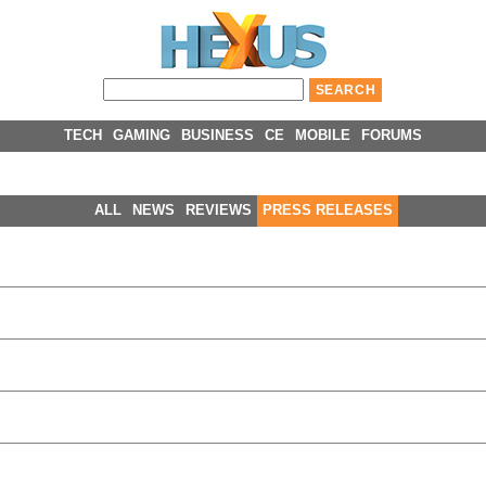
TECH
GAMING
BUSINESS
CE
MOBILE
FORUMS
ALL
NEWS
REVIEWS
PRESS RELEASES