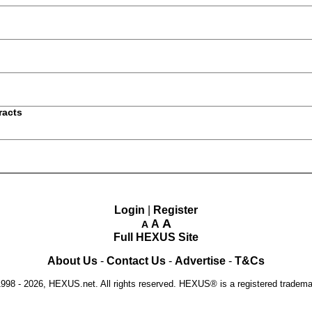
racts
Login
|
Register
A
A
A
Full HEXUS Site
About Us
-
Contact Us
-
Advertise
-
T&Cs
1998 - 2026, HEXUS.net. All rights reserved. HEXUS® is a registered tradem