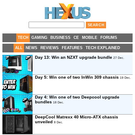
TECH
GAMING
BUSINESS
CE
MOBILE
FORUMS
ALL
NEWS
REVIEWS
FEATURES
TECH EXPLAINED
Day 13: Win an NZXT upgrade bundle
27 Dec.
Day 5: Win one of two InWin 309 chassis
19 Dec.
Day 4: Win one of two Deepcool upgrade
bundles
18 Dec.
DeepCool Matrexx 40 Micro-ATX chassis
unveiled
8 Dec.