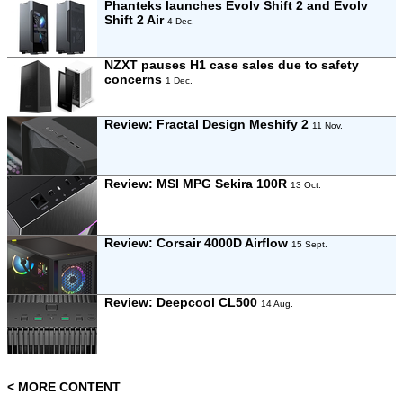
Phanteks launches Evolv Shift 2 and Evolv
Shift 2 Air
4 Dec.
NZXT pauses H1 case sales due to safety
concerns
1 Dec.
Review:
Fractal Design Meshify 2
11 Nov.
Review:
MSI MPG Sekira 100R
13 Oct.
Review:
Corsair 4000D Airflow
15 Sept.
Review:
Deepcool CL500
14 Aug.
< MORE CONTENT