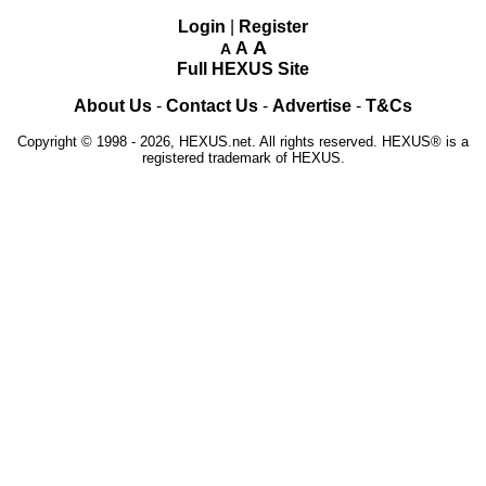
Login
|
Register
A
A
A
Full HEXUS Site
About Us
-
Contact Us
-
Advertise
-
T&Cs
Copyright © 1998 - 2026, HEXUS.net. All rights reserved. HEXUS® is a
registered trademark of HEXUS.