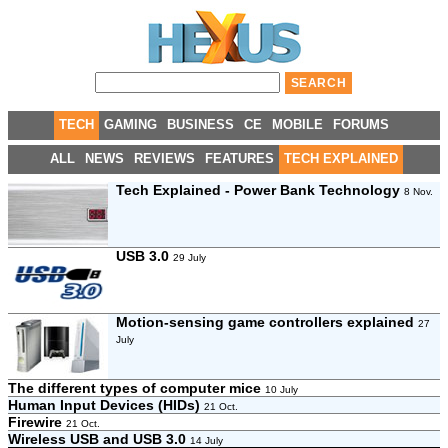
TECH
GAMING
BUSINESS
CE
MOBILE
FORUMS
ALL
NEWS
REVIEWS
FEATURES
TECH EXPLAINED
Tech Explained - Power Bank Technology
8 Nov.
USB 3.0
29 July
Motion-sensing game controllers explained
27
July
The different types of computer mice
10 July
Human Input Devices (HIDs)
21 Oct.
Firewire
21 Oct.
Wireless USB and USB 3.0
14 July