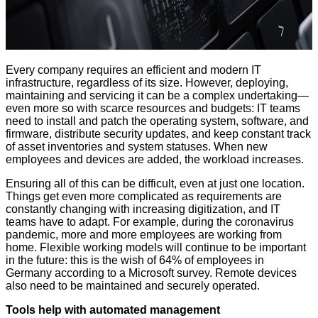
Every company requires an efficient and modern IT
infrastructure, regardless of its size. However, deploying,
maintaining and servicing it can be a complex undertaking—
even more so with scarce resources and budgets: IT teams
need to install and patch the operating system, software, and
firmware, distribute security updates, and keep constant track
of asset inventories and system statuses. When new
employees and devices are added, the workload increases.
Ensuring all of this can be difficult, even at just one location.
Things get even more complicated as requirements are
constantly changing with increasing digitization, and IT
teams have to adapt. For example, during the coronavirus
pandemic, more and more employees are working from
home. Flexible working models will continue to be important
in the future: this is the wish of 64% of employees in
Germany according to a
Microsoft survey
. Remote devices
also need to be maintained and securely operated.
Tools help with automated management