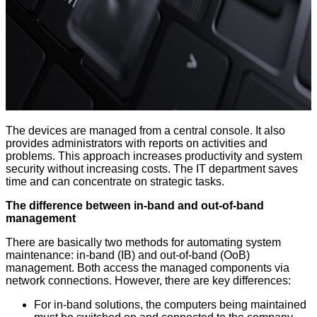
The devices are managed from a central console. It also
provides administrators with reports on activities and
problems. This approach increases productivity and system
security without increasing costs. The IT department saves
time and can concentrate on strategic tasks.
The difference between in-band and out-of-band
management
There are basically two methods for automating system
maintenance: in-band (IB) and out-of-band (OoB)
management. Both access the managed components via
network connections. However, there are key differences:
For in-band solutions, the computers being maintained