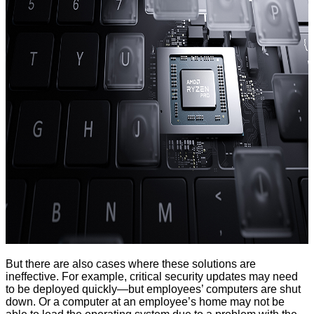
But there are also cases where these solutions are
ineffective. For example, critical security updates may need
to be deployed quickly—but employees’ computers are shut
down. Or a computer at an employee’s home may not be