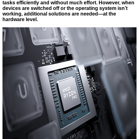
tasks efficiently and without much effort. However, when
devices are switched off or the operating system isn’t
working, additional solutions are needed—at the
hardware level.