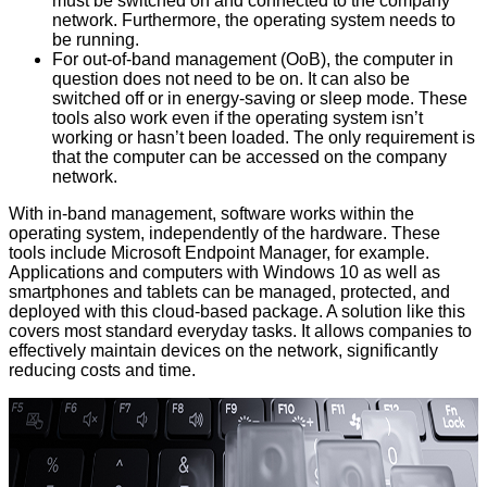
must be switched on and connected to the company
network. Furthermore, the operating system needs to
be running.
For out-of-band management (OoB), the computer in
question does not need to be on. It can also be
switched off or in energy-saving or sleep mode. These
tools also work even if the operating system isn’t
working or hasn’t been loaded. The only requirement is
that the computer can be accessed on the company
network.
With in-band management, software works within the
operating system, independently of the hardware. These
tools include Microsoft Endpoint Manager, for example.
Applications and computers with Windows 10 as well as
smartphones and tablets can be managed, protected, and
deployed with this cloud-based package. A solution like this
covers most standard everyday tasks. It allows companies to
effectively maintain devices on the network, significantly
reducing costs and time.