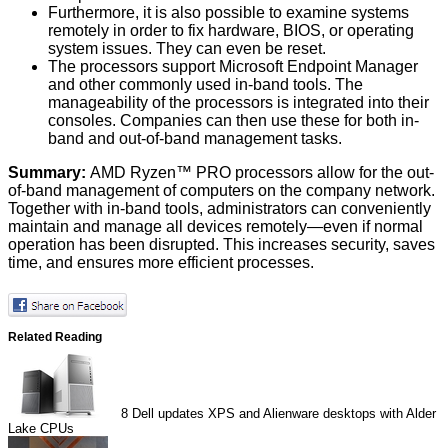
Furthermore, it is also possible to examine systems
remotely in order to fix hardware, BIOS, or operating
system issues. They can even be reset.
The processors support Microsoft Endpoint Manager
and other commonly used in-band tools. The
manageability of the processors is integrated into their
consoles. Companies can then use these for both in-
band and out-of-band management tasks.
Summary:
AMD Ryzen™ PRO processors allow for the out-
of-band management of computers on the company network.
Together with in-band tools, administrators can conveniently
maintain and manage all devices remotely—even if normal
operation has been disrupted. This increases security, saves
time, and ensures more efficient processes.
Related Reading
8
Dell updates XPS and Alienware desktops with Alder
Lake CPUs