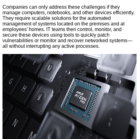
Companies can only address these challenges if they
manage computers, notebooks, and other devices efficiently.
They require scalable solutions for the automated
management of systems located on the premises and at
employees’ homes. IT teams then control, monitor, and
secure these devices using tools to quickly patch
vulnerabilities or monitor and recover networked systems—
all without interrupting any active processes.