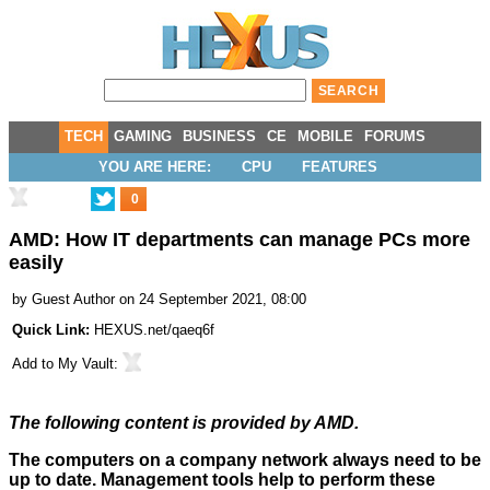
TECH
GAMING
BUSINESS
CE
MOBILE
FORUMS
YOU ARE HERE:
CPU
FEATURES
0
AMD: How IT departments can manage PCs more
easily
by
Guest Author
on 24 September 2021, 08:00
Quick Link:
HEXUS.net/qaeq6f
Add to
My Vault
:
The following content is provided by AMD.
The computers on a company network always need to be
up to date. Management tools help to perform these