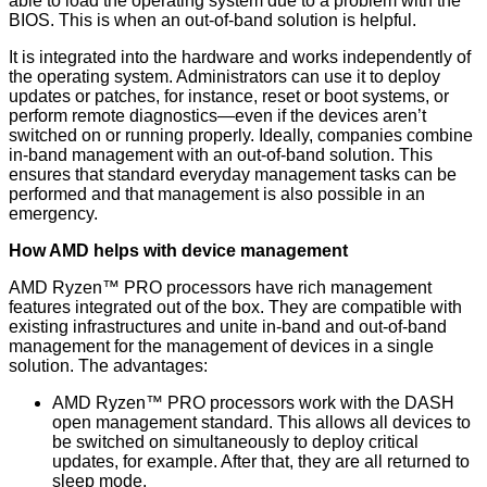
able to load the operating system due to a problem with the
BIOS. This is when an out-of-band solution is helpful.
It is integrated into the hardware and works independently of
the operating system. Administrators can use it to deploy
updates or patches, for instance, reset or boot systems, or
perform remote diagnostics—even if the devices aren’t
switched on or running properly. Ideally, companies combine
in-band management with an out-of-band solution. This
ensures that standard everyday management tasks can be
performed and that management is also possible in an
emergency.
How AMD helps with device management
AMD Ryzen™ PRO processors have rich management
features integrated out of the box. They are compatible with
existing infrastructures and unite in-band and out-of-band
management for the management of devices in a single
solution. The advantages:
AMD Ryzen™ PRO processors work with the DASH
open management standard. This allows all devices to
be switched on simultaneously to deploy critical
updates, for example. After that, they are all returned to
sleep mode.