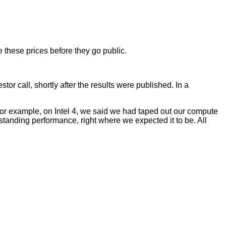
 these prices before they go public.
or call, shortly after the results were published. In a
ly. For example, on Intel 4, we said we had taped out our compute
tstanding performance, right where we expected it to be. All