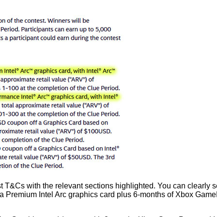
&Cs with the relevant sections highlighted. You can clearly see 
 a Premium Intel Arc graphics card plus 6-months of Xbox GamePa