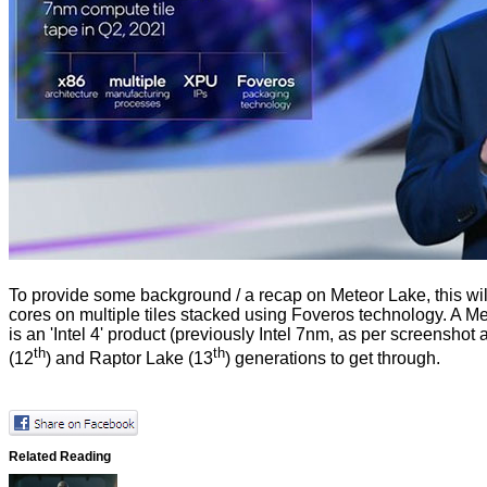
To provide some background / a recap on Meteor Lake, this will
cores on multiple tiles stacked using Foveros technology. A M
is an 'Intel 4' product (previously Intel 7nm, as per screens
th
th
(12
) and Raptor Lake (13
) generations to get through.
Related Reading