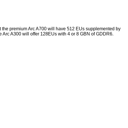
that the premium Arc A700 will have 512 EUs supplemented by
 Arc A300 will offer 128EUs with 4 or 8 GBN of GDDR6.