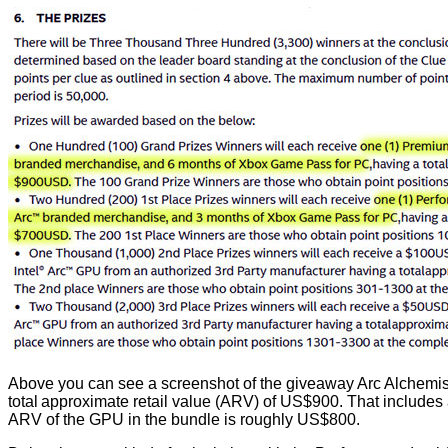
Above you can see a screenshot of the giveaway Arc Alchemist T
total approximate retail value (ARV) of US$900. That includes
ARV of the GPU in the bundle is roughly US$800.