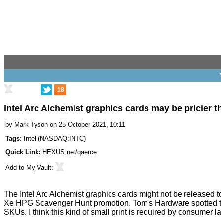
18
Intel Arc Alchemist graphics cards may be pricier 
by
Mark Tyson
on 25 October 2021, 10:11
Tags:
Intel
(
NASDAQ:INTC
)
Quick Link:
HEXUS.net/qaerce
Add to
My Vault
:
The Intel Arc Alchemist graphics cards might not be released
Xe HPG Scavenger Hunt
promotion. Tom's Hardware
spotted
t
SKUs. I think this kind of small print is required by consumer 