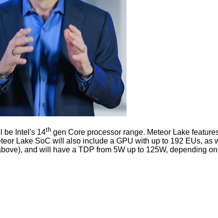
th
 be Intel's 14
gen Core processor range. Meteor Lake features 
eteor Lake SoC will also include a GPU with up to 192 EUs, as 
hot above), and will have a TDP from 5W up to 125W, depending on