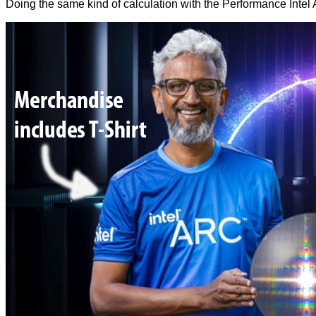
Doing the same kind of calculation with the Performance Inte