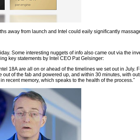
nths away from launch and Intel could eaily significantly massage
ay. Some interesting nuggets of info also came out via the invest
ing key statements by Intel CEO Pat Gelsinger:
nd Intel 18A are all on or ahead of the timelines we set out in Ju
ame out of the fab and powered up, and within 30 minutes, with ou
n in recent memory, which speaks to the health of the process."