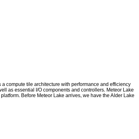
a compute tile architecture with performance and efficiency
well as essential I/O components and controllers. Meteor Lake
 platform. Before Meteor Lake arrives, we have the Alder Lake