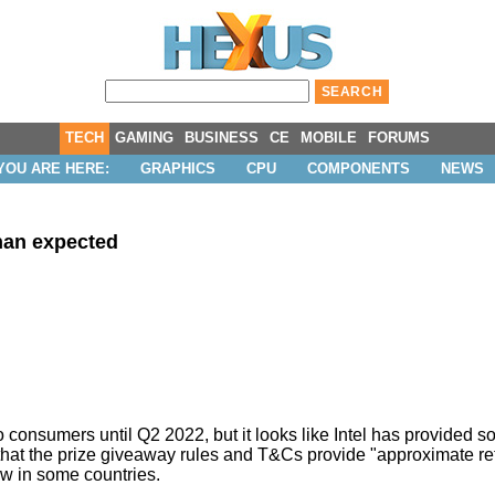
TECH
GAMING
BUSINESS
CE
MOBILE
FORUMS
YOU ARE HERE:
GRAPHICS
CPU
COMPONENTS
NEWS
than expected
 to consumers
until Q2 2022
, but it looks like Intel has provided 
hat the prize giveaway rules and T&Cs provide "approximate ret
law in some countries.