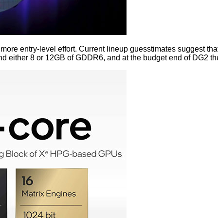
 more entry-level effort. Current lineup guesstimates suggest 
 either 8 or 12GB of GDDR6, and at the budget end of DG2 the