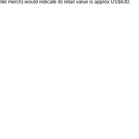
el merch) would indicate its retail value is approx US$630.