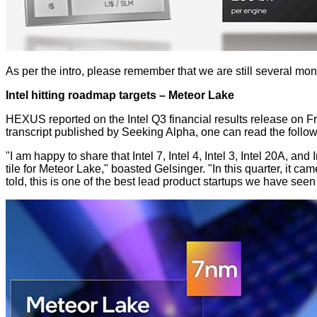
As per the intro, please remember that we are still several mo
Intel hitting roadmap targets – Meteor Lake
HEXUS reported on the Intel Q3 financial results release on Frid
transcript
published by Seeking Alpha, one can read the follow
"I am happy to share that Intel 7, Intel 4, Intel 3, Intel 20A, a
tile for Meteor Lake," boasted Gelsinger. "In this quarter, it c
told, this is one of the best lead product startups we have see