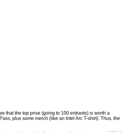
that the top prise (going to 100 entrants) is worth a
ss, plus some merch (like an Intel Arc T-shirt). Thus, the