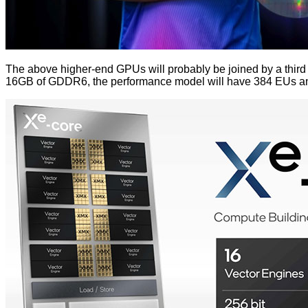
The above higher-end GPUs will probably be joined by a third
16GB of GDDR6, the performance model will have 384 EUs and