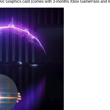
l Arc Graphics card (comes with 3-months Xbox GamePass and Int