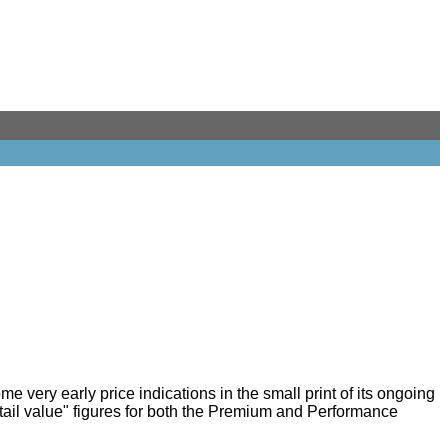
some very early price indications in the small print of its ongoing
ail value" figures for both the Premium and Performance