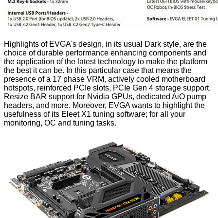
Highlights of EVGA's design, in its usual Dark style, are the
choice of durable performance enhancing components and
the application of the latest technology to make the platform
the best it can be. In this particular case that means the
presence of a 17 phase VRM, actively cooled motherboard
hotspots, reinforced PCIe slots, PCIe Gen 4 storage support,
Resize BAR support for Nvidia GPUs, dedicated AiO pump
headers, and more. Moreover, EVGA wants to highlight the
usefulness of its Eleet X1 tuning software; for all your
monitoring, OC and tuning tasks.