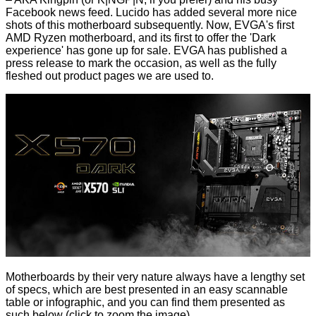
Facebook news feed. Lucido has added several more nice
shots of this motherboard subsequently. Now, EVGA's first
AMD Ryzen motherboard, and its first to offer the 'Dark
experience' has gone up for sale. EVGA has published a
press release
to mark the occasion, as well as the fully
fleshed out
product pages
we are used to.
Motherboards by their very nature always have a lengthy set
of specs, which are best presented in an easy scannable
table or infographic, and you can find them presented as
such below (click to zoom the image)