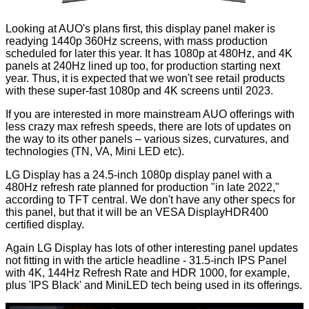
Looking at AUO's plans first, this display panel maker is
readying 1440p 360Hz screens, with mass production
scheduled for later this year. It has 1080p at 480Hz, and 4K
panels at 240Hz lined up too, for production starting next
year. Thus, it is expected that we won't see retail products
with these super-fast 1080p and 4K screens until 2023.
If you are interested in more mainstream AUO offerings with
less crazy max refresh speeds, there are lots of updates on
the way to its other panels – various sizes, curvatures, and
technologies (TN, VA, Mini LED etc).
LG Display has a 24.5-inch 1080p display panel with a
480Hz refresh rate planned for production "in late 2022,"
according to TFT central. We don't have any other specs for
this panel, but that it will be an VESA DisplayHDR400
certified display.
Again LG Display has lots of other interesting panel updates
not fitting in with the article headline - 31.5-inch IPS Panel
with 4K, 144Hz Refresh Rate and HDR 1000, for example,
plus 'IPS Black' and MiniLED tech being used in its offerings.