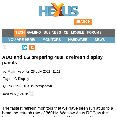
TECH
GAMING
BUSINESS
CE
MOBILE
FORUMS
YOU ARE HERE:
MONITORS
HARDWARE
NEWS
11
AUO and LG preparing 480Hz refresh display
panels
by
Mark Tyson
on 26 July 2021, 11:11
Tags:
LG Display
Quick Link:
HEXUS.net/qaeqvu
Add to
My Vault
:
The fastest refresh monitors that we have seen run at up to a
headline refresh rate of 360Hz. We saw
Asus ROG
as the