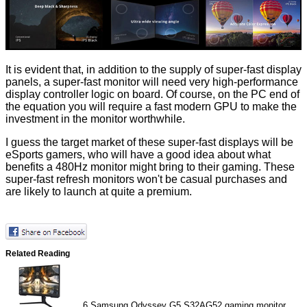
It is evident that, in addition to the supply of super-fast display
panels, a super-fast monitor will need very high-performance
display controller logic on board. Of course, on the PC end of
the equation you will require a fast modern GPU to make the
investment in the monitor worthwhile.
I guess the target market of these super-fast displays will be
eSports gamers, who will have a good idea about what
benefits a 480Hz monitor might bring to their gaming. These
super-fast refresh monitors won't be casual purchases and
are likely to launch at quite a premium.
Related Reading
6
Samsung Odyssey G5 S32AG52 gaming monitor