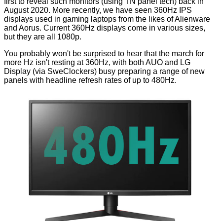
first to reveal such monitors (using TN panel tech) back in
August 2020. More recently, we have seen 360Hz IPS
displays used in gaming laptops from the likes of
Alienware
and
Aorus
. Current 360Hz displays come in various sizes,
but they are all 1080p.
You probably won't be surprised to hear that the march for
more Hz isn't resting at 360Hz, with both
AUO
and
LG
Display
(via
SweClockers
) busy preparing a range of new
panels with headline refresh rates of up to 480Hz.