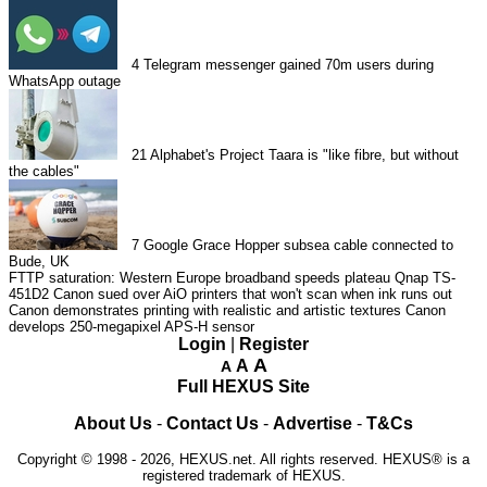
4
Telegram messenger gained 70m users during
WhatsApp outage
21
Alphabet's Project Taara is "like fibre, but without
the cables"
7
Google Grace Hopper subsea cable connected to
Bude, UK
FTTP saturation: Western Europe broadband speeds plateau
Qnap TS-
451D2
Canon sued over AiO printers that won't scan when ink runs out
Canon demonstrates printing with realistic and artistic textures
Canon
develops 250-megapixel APS-H sensor
Login
|
Register
A
A
A
Full HEXUS Site
About Us
-
Contact Us
-
Advertise
-
T&Cs
Copyright © 1998 - 2026, HEXUS.net. All rights reserved. HEXUS® is a
registered trademark of HEXUS.