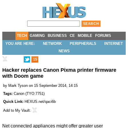
TECH
GAMING
BUSINESS
CE
MOBILE
FORUMS
YOU ARE HERE:
NETWORK
PERIPHERALS
INTERNET
NEWS
15
Hacker replaces Canon Pixma printer firmware
with Doom game
by
Mark Tyson
on 15 September 2014, 14:15
Tags:
Canon
(
TYO:7751
)
Quick Link:
HEXUS.net/qaci6b
Add to
My Vault
:
Net connected appliances might offer greater user