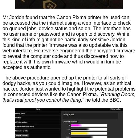
Mr Jordon found that the Canon Pixma printer he used can
be accessed via the internet using a web interface to check
on queued jobs, device status and so on. The interface has
no user name or password and is open to discovery. While
this kind of info might not be particularly sensitive Jordon
found that the printer firmware was also updatable via this
web interface. He reverse engineered the encrypted firmware
to reveal the computer code and thus discovered how to
replace it with his own firmware which would in turn be
accepted as authentic.
The above procedure opened up the printer to all sorts of
dodgy hacks, as you could imagine. However, as an ethical
hacker, Jordon just wanted to highlight the potential problems
in connected devices like the Canon Pixma.
"Running Doom,
that's real proof you control the thing,"
he
told
the BBC.