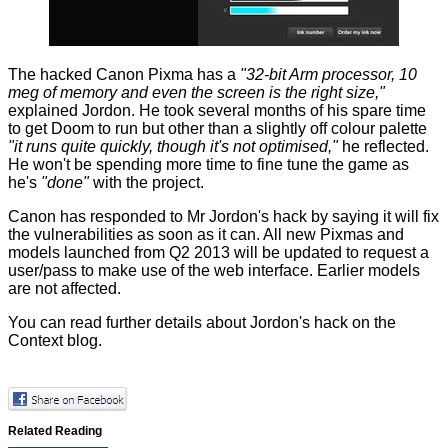
The hacked Canon Pixma has a
"32-bit Arm processor, 10
meg of memory and even the screen is the right size,"
explained Jordon. He took several months of his spare time
to get Doom to run but other than a slightly off colour palette
"it runs quite quickly, though it's not optimised,"
he reflected.
He won't be spending more time to fine tune the game as
he's
"done"
with the project.
Canon has responded to Mr Jordon's hack by saying it will fix
the vulnerabilities as soon as it can. All new Pixmas and
models launched from Q2 2013 will be updated to request a
user/pass to make use of the web interface. Earlier models
are not affected.
You can read further details about Jordon's hack on the
Context blog
.
Related Reading