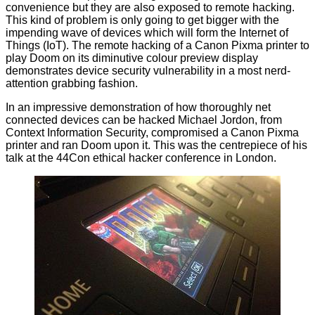
convenience but they are also exposed to remote hacking.
This kind of problem is only going to get bigger with the
impending wave of devices which will form the Internet of
Things (IoT). The remote hacking of a Canon Pixma printer
to
play Doom
on its diminutive colour preview display
demonstrates device security vulnerability in a most nerd-
attention grabbing fashion.
In an impressive demonstration of how thoroughly net
connected devices can be hacked Michael Jordon, from
Context Information Security,
compromised
a Canon Pixma
printer and ran Doom upon it. This was the centrepiece of his
talk at the 44Con ethical hacker conference in London.