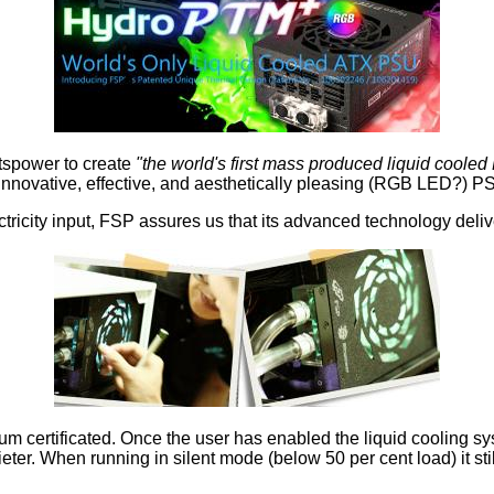
itspower to create
"the world's first mass produced liquid coole
nnovative, effective, and aesthetically pleasing (RGB LED?) PSU
ricity input, FSP assures us that its advanced technology deliver
num certificated. Once the user has enabled the liquid cooling
ter. When running in silent mode (below 50 per cent load) it sti