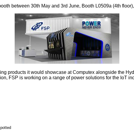
th between 30th May and 3rd June, Booth L0509a (4th floor), M
sting products it would showcase at Computex alongside the Hy
ion, FSP is working on a range of power solutions for the IoT ind
potted