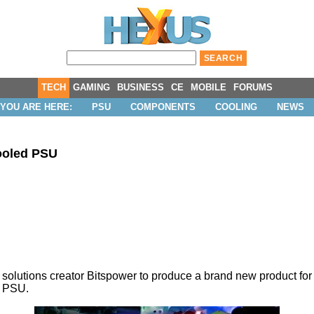
TECH
GAMING
BUSINESS
CE
MOBILE
FORUMS
YOU ARE HERE:
PSU
COMPONENTS
COOLING
NEWS
ooled PSU
solutions creator Bitspower to produce a brand new product fo
W PSU.