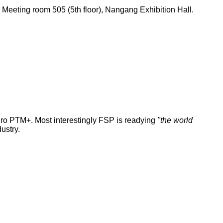
eeting room 505 (5th floor), Nangang Exhibition Hall.
dro PTM+. Most interestingly FSP is readying
"the world
ustry.