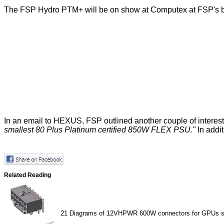
The FSP Hydro PTM+ will be on show at Computex at FSP's boo
In an email to HEXUS, FSP outlined another couple of intere
smallest 80 Plus Platinum certified 850W FLEX PSU."
In addit
Related Reading
21
Diagrams of 12VHPWR 600W connectors for GPUs s