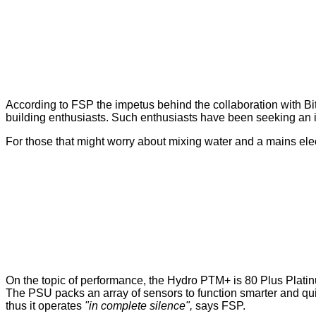
According to FSP the impetus behind the collaboration with B
building enthusiasts. Such enthusiasts have been seeking an i
For those that might worry about mixing water and a mains elect
On the topic of performance, the Hydro PTM+ is 80 Plus Plati
The PSU packs an array of sensors to function smarter and quie
thus it operates
"in complete silence",
says FSP.