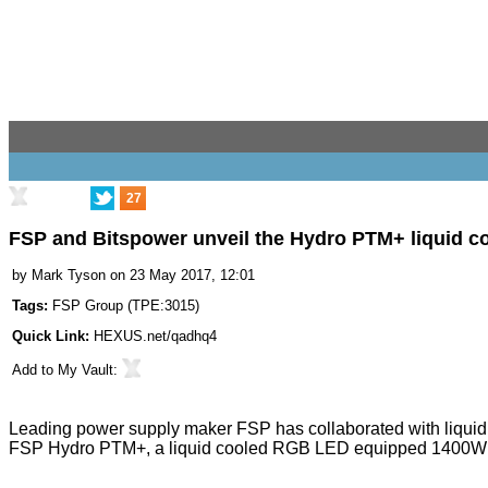
27
FSP and Bitspower unveil the Hydro PTM+ liquid c
by
Mark Tyson
on 23 May 2017, 12:01
Tags:
FSP Group
(
TPE:3015
)
Quick Link:
HEXUS.net/qadhq4
Add to
My Vault
:
Leading power supply maker FSP has collaborated with liquid 
FSP Hydro PTM+
, a liquid cooled RGB LED equipped 1400