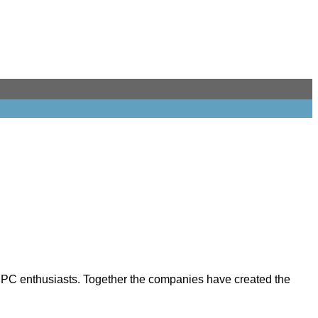
r PC enthusiasts. Together the companies have created the