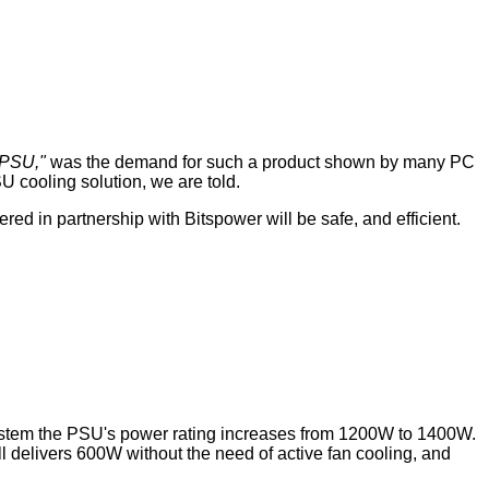
d PSU,"
was the demand for such a product shown by many PC
 cooling solution, we are told.
ed in partnership with Bitspower will be safe, and efficient.
 system the PSU's power rating increases from 1200W to 1400W.
ll delivers 600W without the need of active fan cooling, and