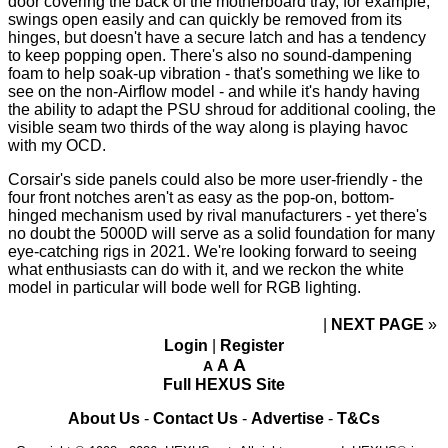
door
covering the back of the motherboard tray, for example,
swings open easily and can quickly be removed from its
hinges, but doesn't have a secure latch and has a tendency
to keep popping open. There's also no sound-dampening
foam to help soak-up vibration - that's something we like to
see on the non-Airflow model - and while it's handy having
the ability to adapt the PSU shroud for additional cooling, the
visible seam two thirds of the way along is playing havoc
with my OCD.
Corsair's side panels could also be more user-friendly - the
four front notches aren't as easy as the pop-on, bottom-
hinged mechanism used by rival manufacturers - yet there's
no doubt the 5000D will serve as a solid foundation for many
eye-catching rigs in 2021. We're looking forward to seeing
what enthusiasts can do with it, and we reckon the white
model in particular will bode well for RGB lighting.
NEXT PAGE
»
Login
|
Register
A
A
A
Full HEXUS Site
About Us
-
Contact Us
-
Advertise
-
T&Cs