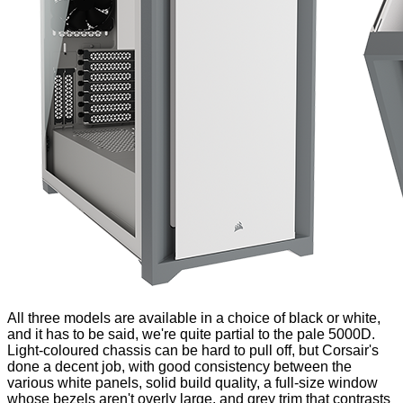
All three models are available in a choice of black or white,
and it has to be said, we're quite partial to the pale 5000D.
Light-coloured chassis can be hard to pull off, but Corsair's
done a decent job, with good consistency between the
various white panels, solid build quality, a full-size window
whose bezels aren't overly large, and grey trim that contrasts