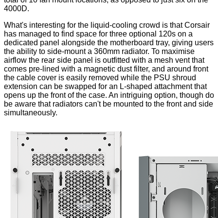
4000D.
What's interesting for the liquid-cooling crowd is that Corsair
has managed to find space for three optional 120s on a
dedicated panel alongside the motherboard tray, giving users
the ability to side-mount a 360mm radiator. To maximise
airflow the
rear side panel
is outfitted with a mesh vent that
comes pre-lined with a magnetic dust filter, and around front
the cable cover is easily removed while the PSU shroud
extension can be swapped for an L-shaped attachment that
opens up
the front of the case. An intriguing option, though do
be aware that radiators can't be mounted to the front and side
simultaneously.