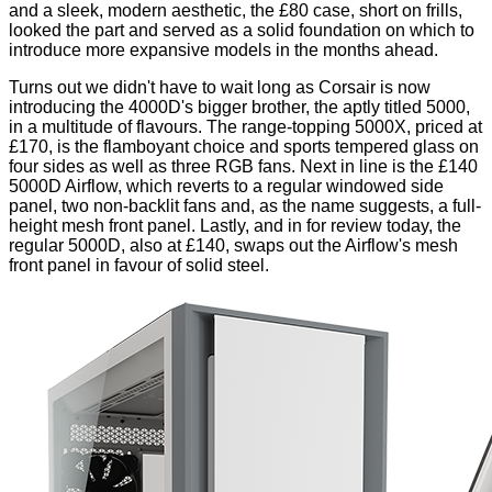
and a sleek, modern aesthetic, the £80 case, short on frills,
looked the part and served as a solid foundation on which to
introduce more expansive models in the months ahead.
Turns out we didn't have to wait long as Corsair is now
introducing the 4000D's bigger brother, the aptly titled 5000,
in a multitude of flavours. The range-topping 5000X, priced at
£170, is the flamboyant choice and sports tempered glass on
four sides as well as three RGB fans. Next in line is the £140
5000D Airflow, which reverts to a regular windowed side
panel, two non-backlit fans and, as the name suggests, a full-
height mesh front panel. Lastly, and in for review today, the
regular 5000D, also at £140, swaps out the Airflow's mesh
front panel in favour of solid steel.