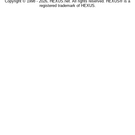
Copyright © 1998 - 2026, HEXUS.net. All rights reserved. HEXUS® is a
registered trademark of HEXUS.