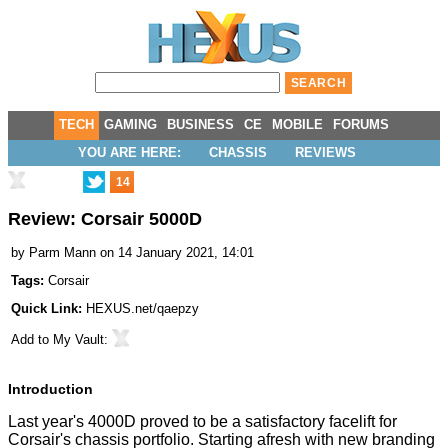
TECH
GAMING
BUSINESS
CE
MOBILE
FORUMS
YOU ARE HERE:
CHASSIS
REVIEWS
14
Review: Corsair 5000D
by
Parm Mann
on 14 January 2021, 14:01
Tags:
Corsair
Quick Link:
HEXUS.net/qaepzy
Add to
My Vault
:
Introduction
Last year's
4000D
proved to be a satisfactory facelift for
Corsair's chassis portfolio. Starting afresh with new branding