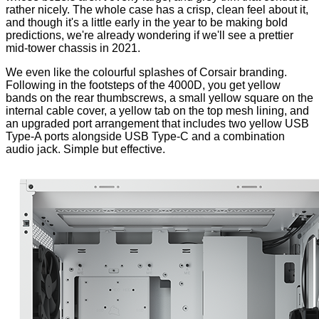
rather nicely. The whole case has a crisp, clean feel about it,
and though it's a little early in the year to be making bold
predictions, we're already wondering if we'll see a prettier
mid-tower chassis in 2021.
We even like the colourful splashes of Corsair branding.
Following in the footsteps of the 4000D, you get yellow
bands on the rear thumbscrews, a small yellow square on the
internal cable cover, a yellow tab on the top mesh lining, and
an upgraded port arrangement that includes two yellow USB
Type-A ports alongside USB Type-C and a combination
audio jack. Simple but effective.