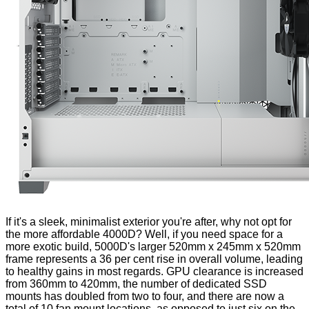
If it's a sleek, minimalist exterior you're after, why not opt for
the more affordable 4000D? Well, if you need space for a
more exotic build, 5000D's larger 520mm x 245mm x 520mm
frame represents a 36 per cent rise in overall volume, leading
to healthy gains in most regards. GPU clearance is increased
from 360mm to 420mm, the number of dedicated SSD
mounts has doubled from two to four, and there are now a
total of 10 fan mount locations, as opposed to just six on the