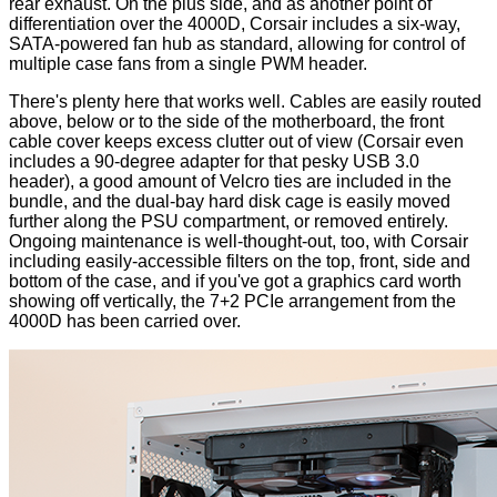
rear exhaust
. On the plus side, and as another point of
differentiation over the 4000D, Corsair includes a six-way,
SATA-powered fan hub as standard, allowing for control of
multiple case fans from a single PWM header.
There's plenty here that works well. Cables are easily routed
above, below or to the side of the motherboard, the front
cable cover keeps excess clutter out of view (Corsair even
includes a 90-degree adapter for that pesky USB 3.0
header), a good amount of Velcro ties are included in the
bundle, and the dual-bay hard disk cage is easily moved
further along the PSU compartment, or removed entirely.
Ongoing maintenance is well-thought-out, too, with Corsair
including easily-accessible filters on the top, front, side and
bottom of the case, and if you've got a graphics card worth
showing off vertically, the 7+2 PCIe arrangement from the
4000D has been carried over.