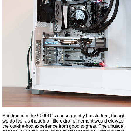
Building into the 5000D is consequently hassle free, though
we do feel as though a little extra refinement would elevate
the out-the-box experience from good to great. The
unusual