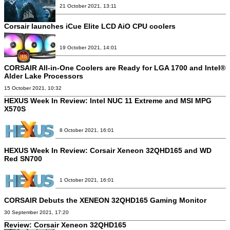
21 October 2021, 13:11
Corsair launches iCue Elite LCD AiO CPU coolers
19 October 2021, 14:01
CORSAIR All-in-One Coolers are Ready for LGA 1700 and Intel®
Alder Lake Processors
15 October 2021, 10:32
HEXUS Week In Review: Intel NUC 11 Extreme and MSI MPG
X570S
8 October 2021, 16:01
HEXUS Week In Review: Corsair Xeneon 32QHD165 and WD
Red SN700
1 October 2021, 16:01
CORSAIR Debuts the XENEON 32QHD165 Gaming Monitor
30 September 2021, 17:20
Review:
Corsair Xeneon 32QHD165