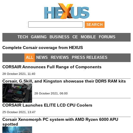
TECH
GAMING
BUSINESS
CE
MOBILE
FORUMS
Complete Corsair coverage from HEXUS
ALL
NEWS
REVIEWS
PRESS RELEASES
CORSAIR Announces Full Range of Components
28 October 2021, 11:40
Corsair, G.Skill, and Kingston showcase their DDR5 RAM kits
28 October 2021, 06:00
CORSAIR Launches ELITE LCD CPU Coolers
25 October 2021, 13:47
Corsair Xenomorph PC system with AMD Ryzen 6000 APU
spotted