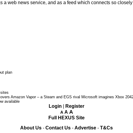
as a web news service, and as a feed which connects so closel
ut plan
sites
covers Amazon Vapor – a Steam and EGS rival
Microsoft imagines Xbox 204
w available
Login
|
Register
A
A
A
Full HEXUS Site
About Us
-
Contact Us
-
Advertise
-
T&Cs