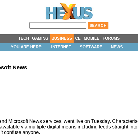
TECH
GAMING
BUSINESS
CE
MOBILE
FORUMS
YOU ARE HERE:
INTERNET
SOFTWARE
NEWS
osoft News
 and Microsoft News services, went live on Tuesday. Characteris
available via multiple digital means including feeds straight into
n't confuse anyone.