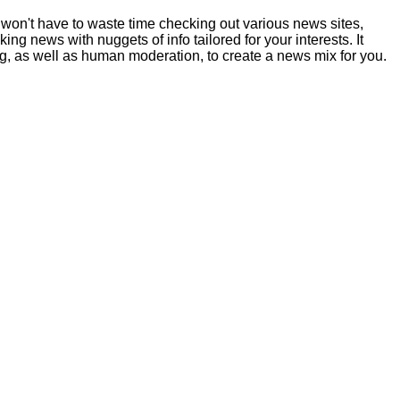
ou won't have to waste time checking out various news sites,
g news with nuggets of info tailored for your interests. It
g, as well as human moderation, to create a news mix for you.