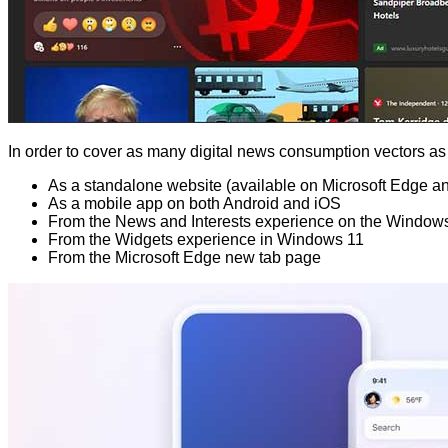
In order to cover as many digital news consumption vectors as p
As a standalone website (available on Microsoft Edge a
As a mobile app on both Android and iOS
From the News and Interests experience on the Windows
From the Widgets experience in Windows 11
From the Microsoft Edge new tab page