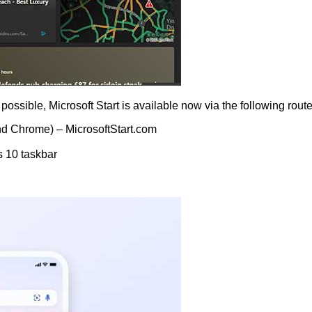
ossible, Microsoft Start is available now via the following route
nd Chrome) – MicrosoftStart.com
 10 taskbar