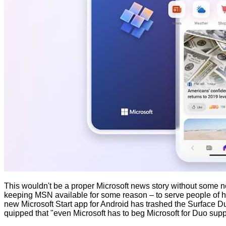
This wouldn't be a proper Microsoft news story without some non
keeping MSN available for some reason – to serve people of habi
new Microsoft Start app for Android has trashed the Surface Du
quipped
that "even Microsoft has to beg Microsoft for Duo supp