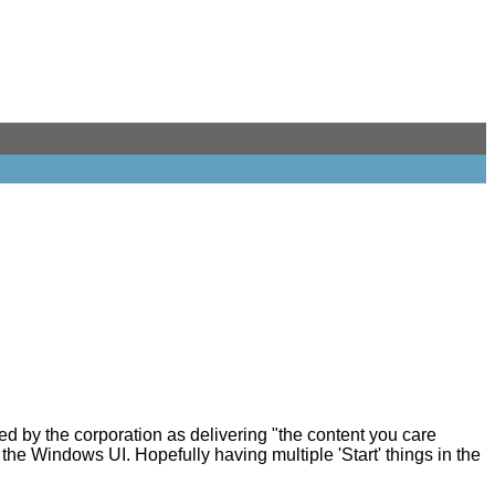
ed by the corporation as delivering "the content you care
 the Windows UI. Hopefully having multiple 'Start' things in the