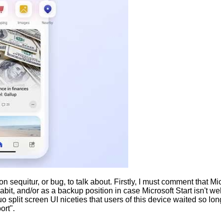
 sequitur, or bug, to talk about. Firstly, I must comment that Mi
t, and/or as a backup position in case Microsoft Start isn't wel
o split screen UI niceties that users of this device waited so 
ort".