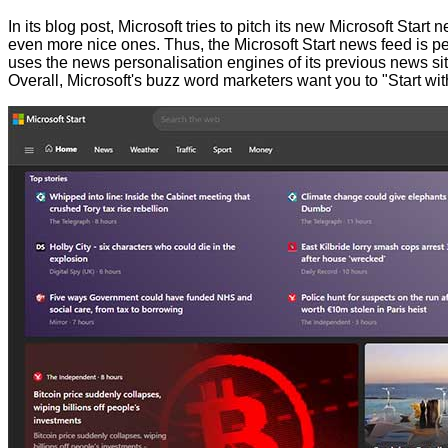
In its blog post, Microsoft tries to pitch its new Microsoft St
even more nice ones. Thus, the Microsoft Start news feed is per
uses the news personalisation engines of its previous news si
Overall, Microsoft's buzz word marketers want you to "Start wit