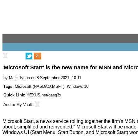
21
'Microsoft Start' is the new name for MSN and Micr
by
Mark Tyson
on 8 September 2021, 10:11
Tags:
Microsoft
(
NASDAQ:MSFT
),
Windows 10
Quick Link:
HEXUS.net/qaeq3x
Add to
My Vault
:
Microsoft Start
, a news service rolling together the firm's MSN
about, simplified and reinvented," Microsoft Start will be made 
Windows UI (Start Menu, Start Button, and Microsoft Start) wo