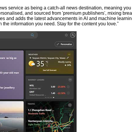
art news service as being a catch-all news destination, meaning y
sonalised, and sourced from 'premium publishers', mixing breakin
tes and adds the latest advancements in AI and machine learnin
h the information you need. Stay for the content you love."