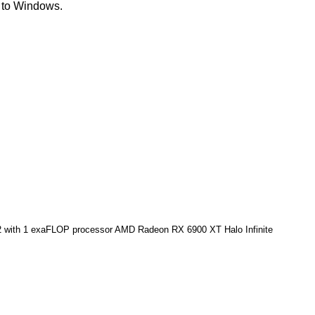
y to Windows.
2 with 1 exaFLOP processor
AMD Radeon RX 6900 XT Halo Infinite