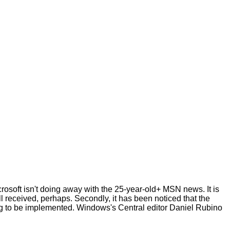
crosoft isn't doing away with the 25-year-old+ MSN news. It is
l received, perhaps. Secondly, it has been noticed that the
long to be implemented. Windows's Central editor Daniel Rubino