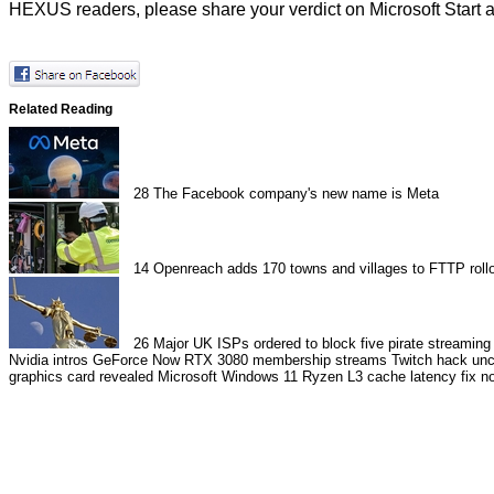
HEXUS readers, please share your verdict on Microsoft Start 
Related Reading
28
The Facebook company's new name is Meta
14
Openreach adds 170 towns and villages to FTTP rollo
26
Major UK ISPs ordered to block five pirate streaming 
Nvidia intros GeForce Now RTX 3080 membership streams
Twitch hack un
graphics card revealed
Microsoft Windows 11 Ryzen L3 cache latency fix no