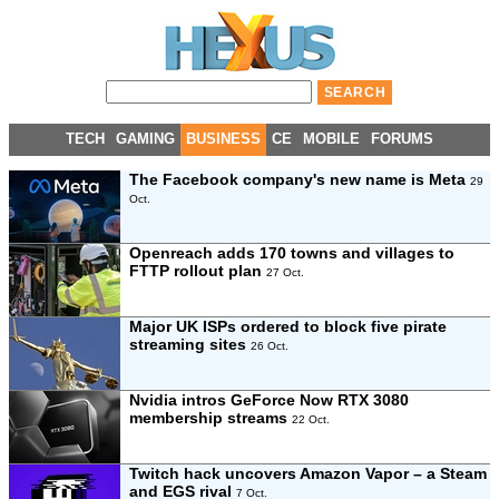
TECH
GAMING
BUSINESS
CE
MOBILE
FORUMS
The Facebook company's new name is Meta
29
Oct.
Openreach adds 170 towns and villages to
FTTP rollout plan
27 Oct.
Major UK ISPs ordered to block five pirate
streaming sites
26 Oct.
Nvidia intros GeForce Now RTX 3080
membership streams
22 Oct.
Twitch hack uncovers Amazon Vapor – a Steam
and EGS rival
7 Oct.