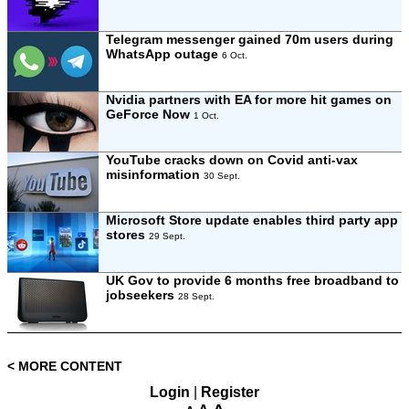
Telegram messenger gained 70m users during
WhatsApp outage
6 Oct.
Nvidia partners with EA for more hit games on
GeForce Now
1 Oct.
YouTube cracks down on Covid anti-vax
misinformation
30 Sept.
Microsoft Store update enables third party app
stores
29 Sept.
UK Gov to provide 6 months free broadband to
jobseekers
28 Sept.
< MORE CONTENT
Login
|
Register