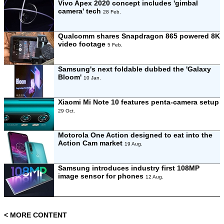
Vivo Apex 2020 concept includes 'gimbal
camera' tech
28 Feb.
Qualcomm shares Snapdragon 865 powered 8K
video footage
5 Feb.
Samsung's next foldable dubbed the 'Galaxy
Bloom'
10 Jan.
Xiaomi Mi Note 10 features penta-camera setup
29 Oct.
Motorola One Action designed to eat into the
Action Cam market
19 Aug.
Samsung introduces industry first 108MP
image sensor for phones
12 Aug.
< MORE CONTENT