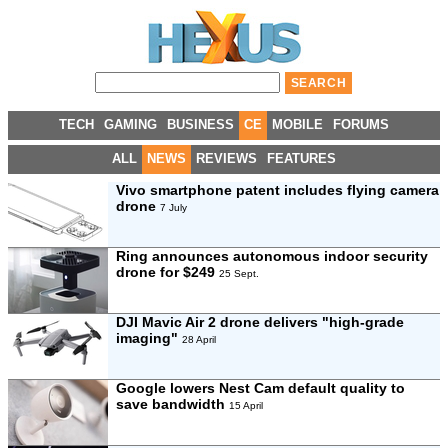
TECH
GAMING
BUSINESS
CE
MOBILE
FORUMS
ALL
NEWS
REVIEWS
FEATURES
Vivo smartphone patent includes flying camera
drone
7 July
Ring announces autonomous indoor security
drone for $249
25 Sept.
DJI Mavic Air 2 drone delivers "high-grade
imaging"
28 April
Google lowers Nest Cam default quality to
save bandwidth
15 April