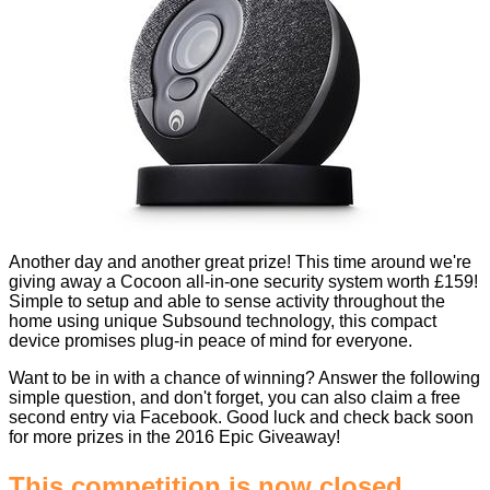
Another day and another great prize! This time around we're
giving away a Cocoon all-in-one security system worth £159!
Simple to setup and able to sense activity throughout the
home using unique Subsound technology, this compact
device promises plug-in peace of mind for everyone.
Want to be in with a chance of winning? Answer the following
simple question, and don't forget, you can also claim a free
second entry via Facebook. Good luck and check back soon
for more prizes in the
2016 Epic Giveaway
!