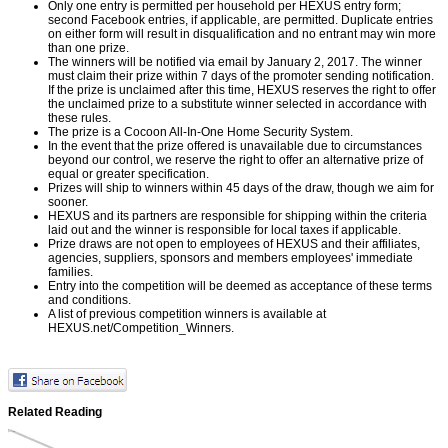
Only one entry is permitted per household per HEXUS entry form;
second Facebook entries, if applicable, are permitted. Duplicate entries
on either form will result in disqualification and no entrant may win more
than one prize.
The winners will be notified via email by January 2, 2017. The winner
must claim their prize within 7 days of the promoter sending notification.
If the prize is unclaimed after this time, HEXUS reserves the right to offer
the unclaimed prize to a substitute winner selected in accordance with
these rules.
The prize is a Cocoon All-In-One Home Security System.
In the event that the prize offered is unavailable due to circumstances
beyond our control, we reserve the right to offer an alternative prize of
equal or greater specification.
Prizes will ship to winners within 45 days of the draw, though we aim for
sooner.
HEXUS and its partners are responsible for shipping within the criteria
laid out and the winner is responsible for local taxes if applicable.
Prize draws are not open to employees of HEXUS and their affiliates,
agencies, suppliers, sponsors and members employees' immediate
families.
Entry into the competition will be deemed as acceptance of these terms
and conditions.
A list of previous competition winners is available at
HEXUS.net/Competition_Winners
.
Related Reading