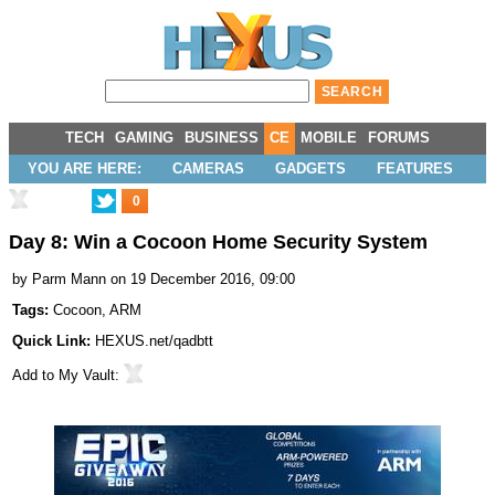
TECH
GAMING
BUSINESS
CE
MOBILE
FORUMS
YOU ARE HERE:
CAMERAS
GADGETS
FEATURES
0
Day 8: Win a Cocoon Home Security System
by
Parm Mann
on 19 December 2016, 09:00
Tags:
Cocoon
,
ARM
Quick Link:
HEXUS.net/qadbtt
Add to
My Vault
: