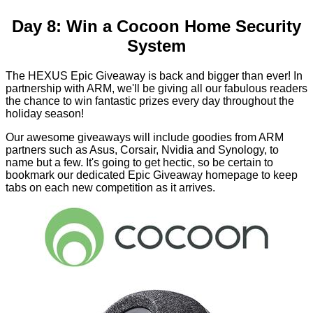
Day 8: Win a Cocoon Home Security
System
The HEXUS Epic Giveaway is back and bigger than ever! In
partnership with ARM, we'll be giving all our fabulous readers
the chance to win fantastic prizes every day throughout the
holiday season!
Our awesome giveaways will include goodies from ARM
partners such as Asus, Corsair, Nvidia and Synology, to
name but a few. It's going to get hectic, so be certain to
bookmark our dedicated
Epic Giveaway homepage
to keep
tabs on each new competition as it arrives.