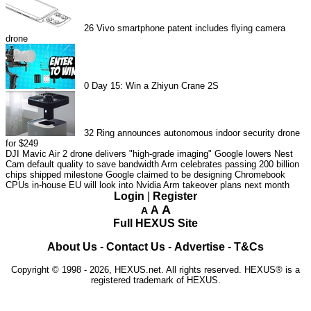
26
Vivo smartphone patent includes flying camera
drone
0
Day 15: Win a Zhiyun Crane 2S
32
Ring announces autonomous indoor security drone
for $249
DJI Mavic Air 2 drone delivers "high-grade imaging"
Google lowers Nest
Cam default quality to save bandwidth
Arm celebrates passing 200 billion
chips shipped milestone
Google claimed to be designing Chromebook
CPUs in-house
EU will look into Nvidia Arm takeover plans next month
Login
|
Register
A
A
A
Full HEXUS Site
About Us
-
Contact Us
-
Advertise
-
T&Cs
Copyright © 1998 - 2026, HEXUS.net. All rights reserved. HEXUS® is a
registered trademark of HEXUS.