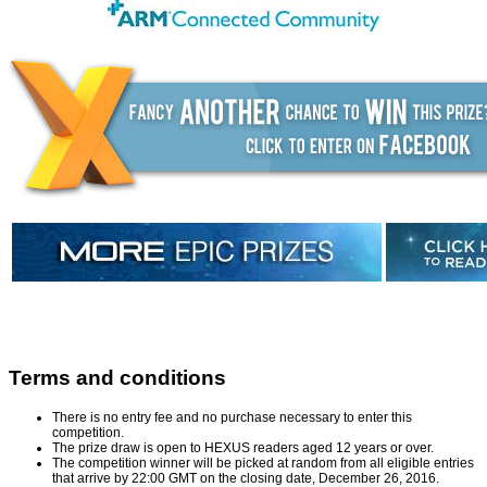
Terms and conditions
There is no entry fee and no purchase necessary to enter this
competition.
The prize draw is open to HEXUS readers aged 12 years or over.
The competition winner will be picked at random from all eligible entries
that arrive by 22:00 GMT on the closing date, December 26, 2016.