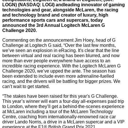
LOGN) (NASDAQ: LOGI) andleading innovator of gaming
technologies and gear, alongside McLaren, the racing
and technology brand and creator of luxury, high
performance sports cars and supercars, today
announced the 3rd Annual
Logitech McLaren G
Challeng
e 2020
.
Commenting on the announcement Jim Hoey, head of G
Challenge at Logitech G said, “Over the last few months,
we’ve seen an explosion in eRacing. It's clear that the line
between virtual and real racing has been blurred, and now
more than ever people everywhere have access to an
incredible racing experience. With the Logitech McLaren G
Challenge 2020, we’ve upped the ante. The season has
been extended to include even more adrenaline-fuelled
racing, and the drivers will be battling for bigger prizes. We
can’t wait to get started.
“The stakes have been raised for this year's G Challenge.
This year’s winner will earn a four-day all-expenses paid trip
to London, where they’ll get a behind-the-scenes experience
at McLaren including a tour of the McLaren Technology
Centre, coaching from internationally-renowned race car
driver Lando Norris, a drive in a McLaren supercar and a VIP
experience at the F1® British Grand Prix 2021.