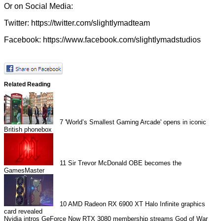
Or on Social Media:
Twitter:
https://twitter.com/slightlymadteam
Facebook:
https://www.facebook.com/slightlymadstudios
Related Reading
7
'World’s Smallest Gaming Arcade' opens in iconic
British phonebox
11
Sir Trevor McDonald OBE becomes the
GamesMaster
10
AMD Radeon RX 6900 XT Halo Infinite graphics
card revealed
Nvidia intros GeForce Now RTX 3080 membership streams
God of War