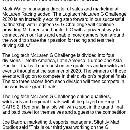
Mark Waller, managing director of sales and marketing at
McLaren Racing added “The Logitech McLaren G Challenge
2020 is an incredibly exciting step forward in our successful
partnership with Logitech G. G Challenge will continue
providing McLaren and Logitech G with a powerful way to
connect with our fans and enable more gamers from around
the world to share their passion for racing and test their
driving skills.”
The Logitech McLaren G Challenge is divided into four
divisions – North America, Latin America, Europe and Asia
Pacific – that will each host online qualifiers and/or wildcard
events throughout the summer of 2020. The winners of these
events will go on to compete in their division’s regional finals.
The top three racers from each division will then compete in
the worldwide grand finals.
The Logitech McLaren G Challenge online qualifiers,
wildcards and regional finals will all be played on Project
CARS 2. Regional finalists will win a spot in the grand final
and paid travel for themselves and a guest to the competition.
Joe Barron, marketing & esports manager at Slightly Mad
Studios said “This is our third year working on the G