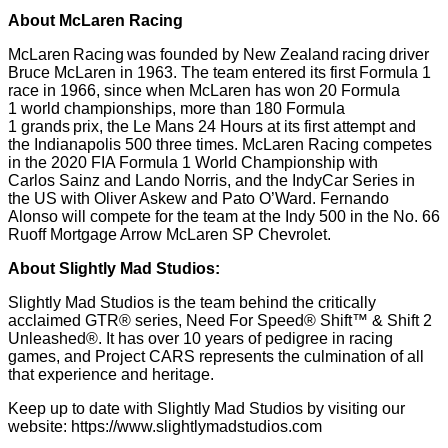
About McLaren Racing
McLaren Racing was founded by New Zealand racing driver
Bruce McLaren in 1963. The team entered its first Formula 1
race in 1966, since when McLaren has won 20 Formula
1 world championships, more than 180 Formula
1 grands prix, the Le Mans 24 Hours at its first attempt and
the Indianapolis 500 three times. McLaren Racing competes
in the 2020 FIA Formula 1 World Championship with
Carlos Sainz and Lando Norris, and the IndyCar Series in
the US with Oliver Askew and Pato O’Ward. Fernando
Alonso will compete for the team at the Indy 500 in the No. 66
Ruoff Mortgage Arrow McLaren SP Chevrolet.
About Slightly Mad Studios:
Slightly Mad Studios is the team behind the critically
acclaimed GTR® series, Need For Speed® Shift™ & Shift 2
Unleashed®. It has over 10 years of pedigree in racing
games, and Project CARS represents the culmination of all
that experience and heritage.
Keep up to date with Slightly Mad Studios by visiting our
website:
https://www.slightlymadstudios.com