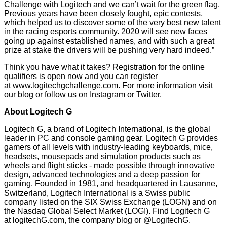
Challenge with Logitech and we can’t wait for the green flag.
Previous years have been closely fought, epic contests,
which helped us to discover some of the very best new talent
in the racing esports community. 2020 will see new faces
going up against established names, and with such a great
prize at stake the drivers will be pushing very hard indeed.”
Think you have what it takes? Registration for the online
qualifiers is open now and you can register
at
www.logitechgchallenge.com
. For more information visit
our
blog
or follow us on
Instagram
or
Twitter
.
About Logitech G
Logitech G, a brand of Logitech International, is the global
leader in PC and console gaming gear. Logitech G provides
gamers of all levels with industry-leading keyboards, mice,
headsets, mousepads and simulation products such as
wheels and flight sticks - made possible through innovative
design, advanced technologies and a deep passion for
gaming. Founded in 1981, and headquartered in Lausanne,
Switzerland, Logitech International is a Swiss public
company listed on the SIX Swiss Exchange (LOGN) and on
the Nasdaq Global Select Market (LOGI). Find Logitech G
at
logitechG.com
, the
company blog
or
@LogitechG
.