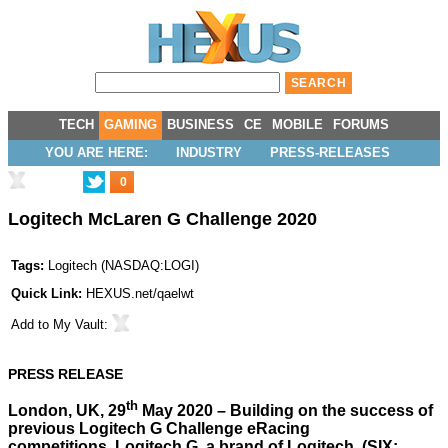
TECH
GAMING
BUSINESS
CE
MOBILE
FORUMS
YOU ARE HERE:
INDUSTRY
PRESS-RELEASES
0
Logitech McLaren G Challenge 2020
Tags:
Logitech
(
NASDAQ:LOGI
)
Quick Link:
HEXUS.net/qaelwt
Add to
My Vault
:
PRESS RELEASE
th
London, UK, 29
May 2020 – Building on the success of
previous Logitech G Challenge eRacing
competitions, Logitech G, a brand of Logitech, (SIX: