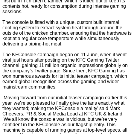
first built in chicken chamber, which is kitted out to keep its
contents hot, ready for consumption during intense gaming
sessions.
The console is fitted with a unique, custom built internal
cooling system to extract system heat through around the
outside of the chicken chamber, ensuring that the hardware is
kept at a regular core temperature while simultaneously
delivering a piping-hot meal.
The KFConsole campaign began on 11 June, when it went
viral just hours after posting on the KFC Gaming Twitter
channel, gaining 11 million organic impressions globally on
the company’s Twitter page. Since then, KFC Gaming has
won numerous awards for its initial teaser campaign, which
earned global recognition across the gaming and wider
mainstream communities.
‘Moving forward from our initial teaser campaign earlier this
year, we’re so pleased to finally give the fans exactly what
they wanted; making the KFConsole a reality’ said Mark
Cheevers, PR & Social Media Lead at KFC UK & Ireland.
‘We all know the console war is vicious, but we’re very
confident in the KFConsole as our flagship entry. This
machine is capable of running games at top-level specs, all