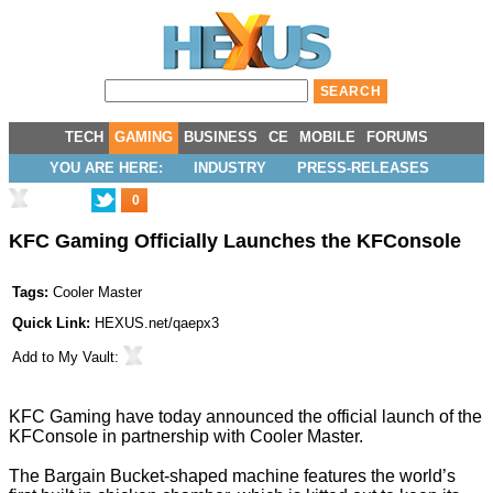
TECH
GAMING
BUSINESS
CE
MOBILE
FORUMS
YOU ARE HERE:
INDUSTRY
PRESS-RELEASES
0
KFC Gaming Officially Launches the KFConsole
Tags:
Cooler Master
Quick Link:
HEXUS.net/qaepx3
Add to
My Vault
:
KFC Gaming have today announced the official launch of the
KFConsole
in partnership with
Cooler Master
.
The Bargain Bucket-shaped machine features the world’s