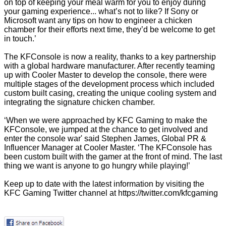
on top of keeping your meal warm for you to enjoy during
your gaming experience... what’s not to like? If Sony or
Microsoft want any tips on how to engineer a chicken
chamber for their efforts next time, they’d be welcome to get
in touch.’
The KFConsole is now a reality, thanks to a key partnership
with a global hardware manufacturer. After recently teaming
up with Cooler Master to develop the console, there were
multiple stages of the development process which included
custom built casing, creating the unique cooling system and
integrating the signature chicken chamber.
‘When we were approached by KFC Gaming to make the
KFConsole, we jumped at the chance to get involved and
enter the console war' said Stephen James, Global PR &
Influencer Manager at Cooler Master. ‘The KFConsole has
been custom built with the gamer at the front of mind. The last
thing we want is anyone to go hungry while playing!’
Keep up to date with the latest information by visiting the
KFC Gaming Twitter channel at
https://twitter.com/kfcgaming