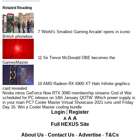
Related Reading
7
'World’s Smallest Gaming Arcade' opens in iconic
British phonebox
11
Sir Trevor McDonald OBE becomes the
GamesMaster
10
AMD Radeon RX 6900 XT Halo Infinite graphics
card revealed
Nvidia intros GeForce Now RTX 3080 membership streams
God of War
scheduled for PC release on 14th January
QOTW: Which power supply is
in your main PC?
Cooler Master Virtual Showcase 2021 runs until Friday
Day 16: Win a Cooler Master cooling bundle
Login
|
Register
A
A
A
Full HEXUS Site
About Us
-
Contact Us
-
Advertise
-
T&Cs