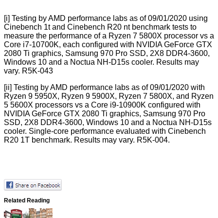
[i]
Testing by AMD performance labs as of 09/01/2020 using
Cinebench 1t and Cinebench R20 nt benchmark tests to
measure the performance of a Ryzen 7 5800X processor vs a
Core i7-10700K, each configured with NVIDIA GeForce GTX
2080 Ti graphics, Samsung 970 Pro SSD, 2X8 DDR4-3600,
Windows 10 and a Noctua NH-D15s cooler. Results may
vary. R5K-043
[ii]
Testing by AMD performance labs as of 09/01/2020 with
Ryzen 9 5950X, Ryzen 9 5900X, Ryzen 7 5800X, and Ryzen
5 5600X processors vs a Core i9-10900K configured with
NVIDIA GeForce GTX 2080 Ti graphics, Samsung 970 Pro
SSD, 2X8 DDR4-3600, Windows 10 and a Noctua NH-D15s
cooler. Single-core performance evaluated with Cinebench
R20 1T benchmark. Results may vary. R5K-004.
Related Reading