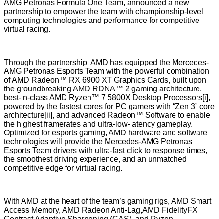
AMG Petronas Formula One Team, announced a
new
partnership
to empower the team with championship-level
computing technologies and performance for competitive
virtual racing.
Through the partnership, AMD has equipped the Mercedes-
AMG Petronas Esports Team with the powerful combination
of AMD Radeon™ RX 6900 XT Graphics Cards, built upon
the groundbreaking AMD RDNA™ 2 gaming architecture,
best-in-class AMD Ryzen™ 7 5800X Desktop Processors
[i]
,
powered by the fastest cores for PC gamers with “Zen 3” core
architecture
[ii]
, and advanced Radeon™ Software to enable
the highest framerates and ultra-low-latency gameplay.
Optimized for esports gaming, AMD hardware and software
technologies will provide the Mercedes-AMG Petronas
Esports Team drivers with ultra-fast click to response times,
the smoothest driving experience, and an unmatched
competitive edge for virtual racing.
With AMD at the heart of the team’s gaming rigs,
AMD Smart
Access Memory
,
AMD Radeon Anti-Lag
,
AMD FidelityFX
Contrast Adaptive Sharpening (CAS)
, and Ryzen