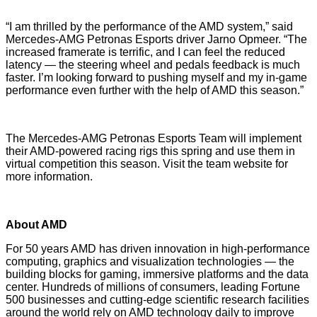
“I am thrilled by the performance of the AMD system,” said
Mercedes-AMG Petronas Esports driver
Jarno Opmeer
. “The
increased framerate is terrific, and I can feel the reduced
latency — the steering wheel and pedals feedback is much
faster. I’m looking forward to pushing myself and my in-game
performance even further with the help of AMD this season.”
The Mercedes-AMG Petronas Esports Team will implement
their AMD-powered racing rigs this spring and use them in
virtual competition this season. Visit the team
website
for
more information.
About AMD
For 50 years AMD has driven innovation in high-performance
computing, graphics and visualization technologies ― the
building blocks for gaming, immersive platforms and the data
center. Hundreds of millions of consumers, leading Fortune
500 businesses and cutting-edge scientific research facilities
around the world rely on AMD technology daily to improve