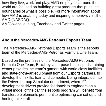
how they live, work and play. AMD employees around the
world are focused on building great products that push the
boundaries of what is possible. For more information about
how AMD is enabling today and inspiring tomorrow, visit the
AMD (NASDAQ:
AMD)
website
,
blog
,
Facebook
and
Twitter
pages.
About the Mercedes-AMG Petronas Esports Team
The Mercedes-AMG Petronas Esports Team is the esports
team of the Mercedes-AMG Petronas Formula One Team.
Based on the premises of the Mercedes-AMG Petronas
Formula One Team, Brackley, a purpose-built esports training
center provides the team’s gamers with world class facilities
and state-of-the-art equipment from our Esports partners, to
develop their skills, train and compete. Being integrated into
the Driver-in-Loop Simulator department, where F1
development drivers provide feedback to engineers on a
virtual model of the car, the esports program will benefit from
transferable elements pertinent to optimizing car set-up and
honing race craft.