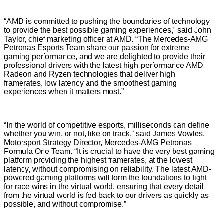
“AMD is committed to pushing the boundaries of technology
to provide the best possible gaming experiences,” said John
Taylor, chief marketing officer at AMD. “The Mercedes-AMG
Petronas Esports Team share our passion for extreme
gaming performance, and we are delighted to provide their
professional drivers with the latest high-performance AMD
Radeon and Ryzen technologies that deliver high
framerates, low latency and the smoothest gaming
experiences when it matters most.”
“In the world of competitive esports, milliseconds can define
whether you win, or not, like on track,” said James Vowles,
Motorsport Strategy Director, Mercedes-AMG Petronas
Formula One Team. “It is crucial to have the very best gaming
platform providing the highest framerates, at the lowest
latency, without compromising on reliability. The latest AMD-
powered gaming platforms will form the foundations to fight
for race wins in the virtual world, ensuring that every detail
from the virtual world is fed back to our drivers as quickly as
possible, and without compromise.”