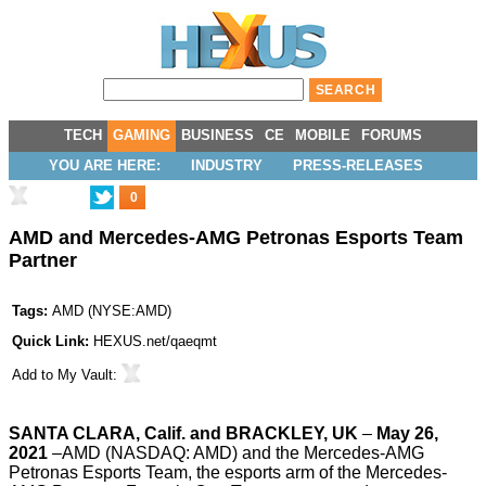
TECH
GAMING
BUSINESS
CE
MOBILE
FORUMS
YOU ARE HERE:
INDUSTRY
PRESS-RELEASES
0
AMD and Mercedes-AMG Petronas Esports Team
Partner
Tags:
AMD
(
NYSE:AMD
)
Quick Link:
HEXUS.net/qaeqmt
Add to
My Vault
:
SANTA CLARA, Calif. and BRACKLEY, UK
–
May 26,
2021
–
AMD
(NASDAQ: AMD) and the
Mercedes-AMG
Petronas Esports Team
, the esports arm of the Mercedes-