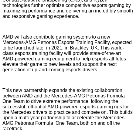
technologies further optimize competitive esports gaming by
maximizing performance and delivering an incredibly smooth
and responsive gaming experience.
AMD will also contribute gaming systems to a new
Mercedes-AMG Petronas Esports Training Facility, expected
to be launched later in 2021, in Brackley, UK. This world-
class esports training facility will provide state-of-the-art
AMD-powered gaming equipment to help esports athletes
elevate their game to new levels and support the next
generation of up-and-coming esports drivers.
This new partnership expands the existing collaboration
between AMD and the Mercedes-AMG Petronas Formula
One Team to drive extreme performance, following the
successful roll-out of AMD-powered esports gaming rigs for
the Mercedes drivers to practice and compete on. This builds
upon
a multi-year partnership
to accelerate the Mercedes-
AMG Petronas Formula One Team, both on and off the
racetrack.