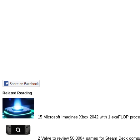
Related Reading
15
Microsoft imagines Xbox 2042 with 1 exaFLOP proce
2
Valve to review 50,000+ games for Steam Deck compat