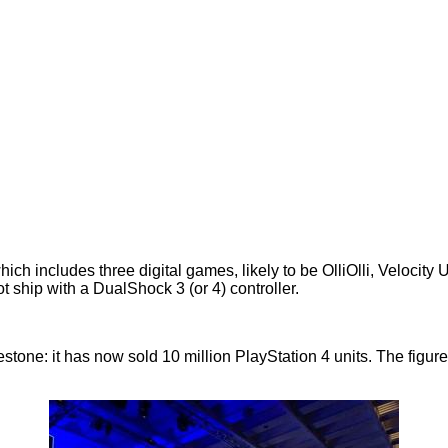
ich includes three digital games, likely to be OlliOlli, Velocity
ot
ship with a DualShock 3 (or 4) controller.
estone: it has now sold
10 million PlayStation 4 units
. The figu