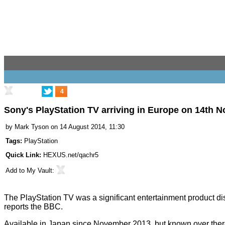
4
Sony's PlayStation TV arriving in Europe on 14th 
by
Mark Tyson
on 14 August 2014, 11:30
Tags:
PlayStation
Quick Link:
HEXUS.net/qachr5
Add to
My Vault
:
The
PlayStation TV
was a significant entertainment product 
reports the
BBC
.
Available
in Japan
since November 2013, but known over there