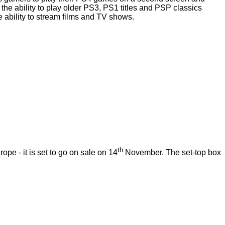
 the ability to play older PS3, PS1 titles and PSP classics
ability to stream films and TV shows.
th
 - it is set to go on sale on 14
November. The set-top box