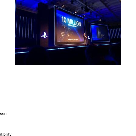
ssor
ibility