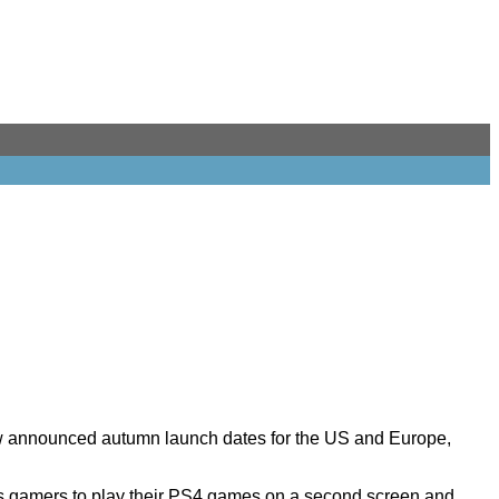
ow announced autumn launch dates for the US and Europe,
ws gamers to play their PS4 games on a second screen and