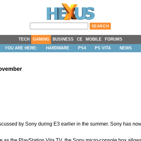
TECH
GAMING
BUSINESS
CE
MOBILE
FORUMS
YOU ARE HERE:
HARDWARE
PS4
PS VITA
NEWS
November
discussed by Sony during E3 earlier in the summer. Sony has n
 as the PlayStation Vita TV, the Sony micro-console box allo