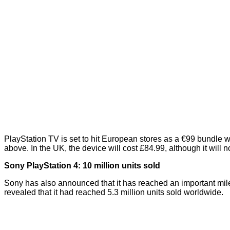
PlayStation TV is set to hit European stores as a €99 bundle wh
above. In the UK, the device will cost £84.99, although it will
n
Sony PlayStation 4: 10 million units sold
Sony has also announced that it has reached an important mil
revealed
that it had reached 5.3 million units sold worldwide.