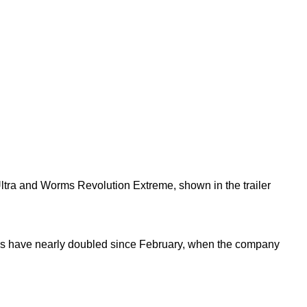
 Ultra and Worms Revolution Extreme, shown in the trailer
res have nearly doubled since February, when the company