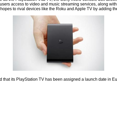
ve users access to video and music streaming services, along with
opes to rival devices like the Roku and Apple TV by adding the 
 its PlayStation TV has been assigned a launch date in Europe