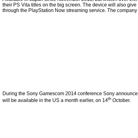
their PS Vita titles on the big screen. The device will also gi
through the PlayStation Now streaming service. The company h
During the Sony Gamescom 2014 conference Sony announced that
th
will be available in the US a month earlier, on 14
October.