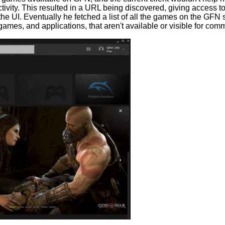
ctivity. This resulted in a URL being discovered, giving access t
he UI. Eventually he fetched a list of all the games on the GFN se
 of games, and applications, that aren't available or visible for 