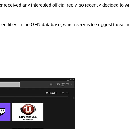
 received any interested official reply, so recently decided to w
hed titles in the GFN database, which seems to suggest these fi