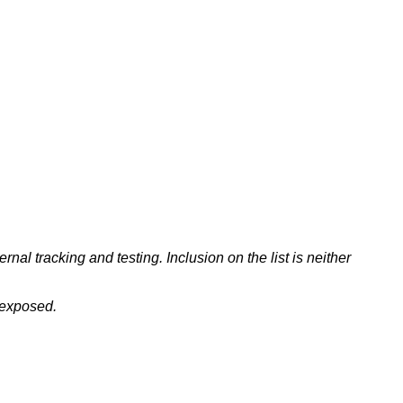
nal tracking and testing. Inclusion on the list is neither
 exposed.