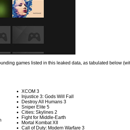
ounding games listed in this leaked data, as tabulated below (
XCOM 3
Injustice 3: Gods Will Fall
Destroy All Humans 3
Sniper Elite 5
Cities: Skylines 2
Fight for Middle-Earth
n
Mortal Kombat XII
Call of Duty: Modern Warfare 3