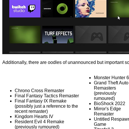
Additionally, there are oodles of unannounced but important s
Monster Hunter 6
Grand Theft Auto
Remasters
Chrono Cross Remaster
(previously
Final Fantasy Tactics Remaster
rumoured)
Final Fantasy IX Remake
BioShock 2022
(possibly just a reference to the
Mirror's Edge
recent remaster)
Remaster
Kingdom Hearts IV
Untitled Respaw
Resident Evil 4 Remake
Game
(previously rumoured)