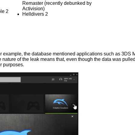
Remaster (recently debunked by
Activision)
le 2
Helldivers 2
r example, the database mentioned applications such as 3DS 
ature of the leak means that, even though the data was pulled 
er purposes.