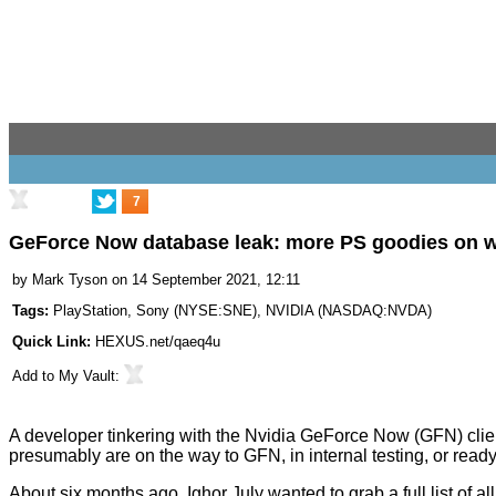
7
GeForce Now database leak: more PS goodies on 
by
Mark Tyson
on 14 September 2021, 12:11
Tags:
PlayStation
,
Sony
(
NYSE:SNE
),
NVIDIA
(
NASDAQ:NVDA
)
Quick Link:
HEXUS.net/qaeq4u
Add to
My Vault
:
A developer tinkering with the Nvidia GeForce Now (GFN) cli
presumably are on the way to GFN, in internal testing, or read
About six months ago,
Ighor July
wanted to grab a full list of 