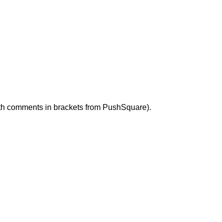
with comments in brackets from PushSquare).