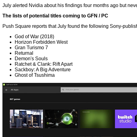
July
alerted Nvidia
about his findings four months ago but never
The lists of potential titles coming to GFN / PC
Push Square
reports
that July found the following Sony-publis
God of War (2018)
Horizon Forbidden West
Gran Turismo 7
Returnal
Demon's Souls
Ratchet & Clank: Rift Apart
Sackboy: A Big Adventure
Ghost of Tsushima