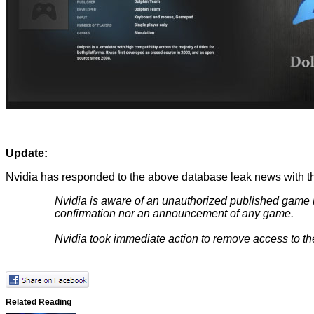
Update:
Nvidia has responded to the above database leak news with th
Nvidia is aware of an unauthorized published game list
confirmation nor an announcement of any game.
Nvidia took immediate action to remove access to the
Related Reading