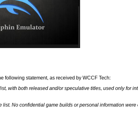
e following statement, as received by
WCCF Tech
:
, with both released and/or speculative titles, used only for inter
 list. No confidential game builds or personal information were