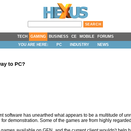
TECH
GAMING
BUSINESS
CE
MOBILE
FORUMS
YOU ARE HERE:
PC
INDUSTRY
NEWS
way to PC?
ent software has unearthed what appears to be a multitude of 
y for demonstration. Some of the games are from highly regarded 
all games available on GFN, and the current client wouldn't help hi