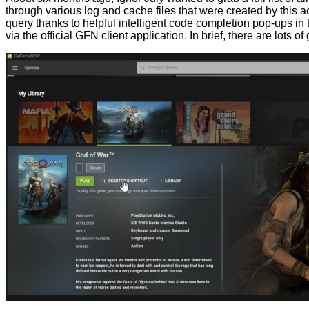
through various log and cache files that were created by this a
query thanks to helpful intelligent code completion pop-ups in t
via the official GFN client application. In brief, there are lots