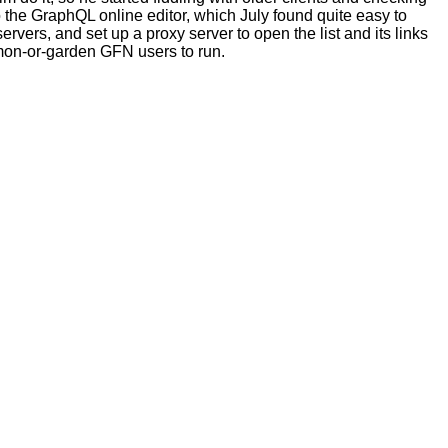
o the GraphQL online editor, which July found quite easy to
rvers, and set up a proxy server to open the list and its links
common-or-garden GFN users to run.