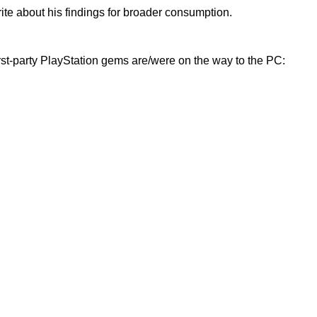
rite about his findings for broader consumption.
rst-party PlayStation gems are/were on the way to the PC: