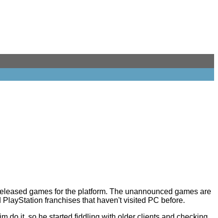
unreleased games for the platform. The unannounced games are
PlayStation franchises that haven't visited PC before.
m do it, so he started fiddling with older clients and checking