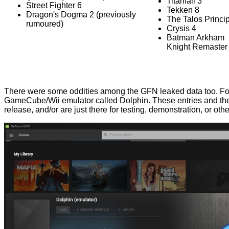
Titanfall 3
Street Fighter 6
Tekken 8
Dragon's Dogma 2 (previously
The Talos Princip
rumoured)
Crysis 4
Batman Arkham
Knight Remaster
There were some oddities among the GFN leaked data too. Fo
GameCube/Wii emulator called Dolphin. These entries and the n
release, and/or are just there for testing, demonstration, or oth