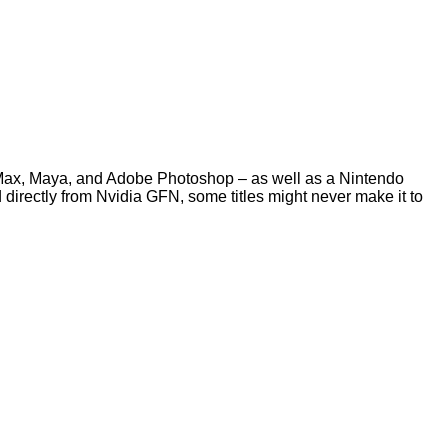
Max, Maya, and Adobe Photoshop – as well as a Nintendo
directly from Nvidia GFN, some titles might never make it to