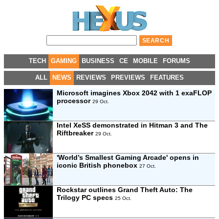
TECH
GAMING
BUSINESS
CE
MOBILE
FORUMS
ALL
NEWS
REVIEWS
PREVIEWS
FEATURES
Microsoft imagines Xbox 2042 with 1 exaFLOP
processor
29 Oct.
Intel XeSS demonstrated in Hitman 3 and The
Riftbreaker
29 Oct.
'World’s Smallest Gaming Arcade' opens in
iconic British phonebox
27 Oct.
Rockstar outlines Grand Theft Auto: The
Trilogy PC specs
25 Oct.