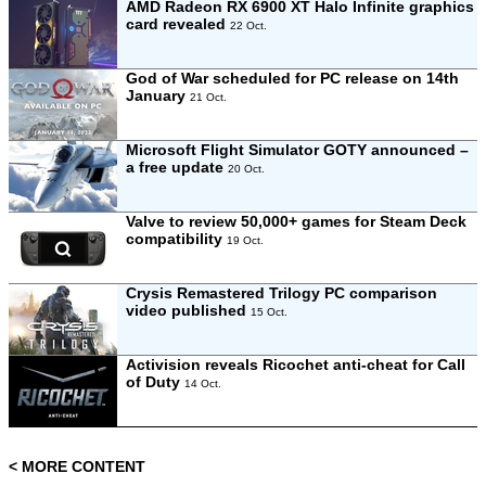
AMD Radeon RX 6900 XT Halo Infinite graphics
card revealed
22 Oct.
God of War scheduled for PC release on 14th
January
21 Oct.
Microsoft Flight Simulator GOTY announced –
a free update
20 Oct.
Valve to review 50,000+ games for Steam Deck
compatibility
19 Oct.
Crysis Remastered Trilogy PC comparison
video published
15 Oct.
Activision reveals Ricochet anti-cheat for Call
of Duty
14 Oct.
< MORE CONTENT