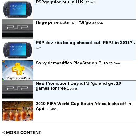
PSPgo price cut in U.K.
15 Nov.
Huge price cuts for PSPgo
25 Oct.
PSP dev kits being phased out, PSP2 in 2011?
7
Oct.
Sony demystifies PlayStation Plus
25 June
New Promotion! Buy a PSPgo and get 10
games for free
1 June
2010 FIFA World Cup South Africa kicks off in
April
28 Jan.
< MORE CONTENT