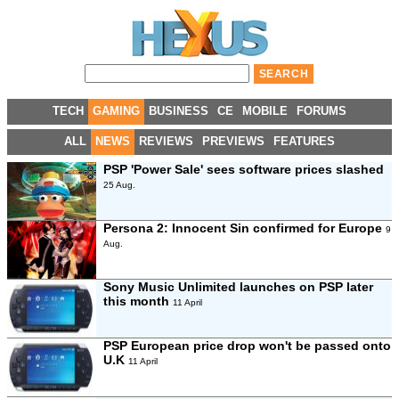
TECH
GAMING
BUSINESS
CE
MOBILE
FORUMS
ALL
NEWS
REVIEWS
PREVIEWS
FEATURES
PSP 'Power Sale' sees software prices slashed
25 Aug.
Persona 2: Innocent Sin confirmed for Europe
9
Aug.
Sony Music Unlimited launches on PSP later
this month
11 April
PSP European price drop won't be passed onto
U.K
11 April