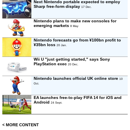
Next Nintendo portable expected to employ
Sharp free-form display
17 Dec.
Nintendo plans to make new consoles for
emerging markets
8 May
Nintendo forecasts go from ¥100bn profit to
¥35bn loss
20 Jan.
Wii U "just getting started," says Sony
PlayStation exec
20 Dec.
Nintendo launches official UK online store
10
Oct.
EA launches free-to-play FIFA 14 for iOS and
Android
24 Sept.
< MORE CONTENT