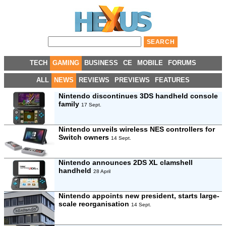
TECH
GAMING
BUSINESS
CE
MOBILE
FORUMS
ALL
NEWS
REVIEWS
PREVIEWS
FEATURES
Nintendo discontinues 3DS handheld console
family
17 Sept.
Nintendo unveils wireless NES controllers for
Switch owners
14 Sept.
Nintendo announces 2DS XL clamshell
handheld
28 April
Nintendo appoints new president, starts large-
scale reorganisation
14 Sept.