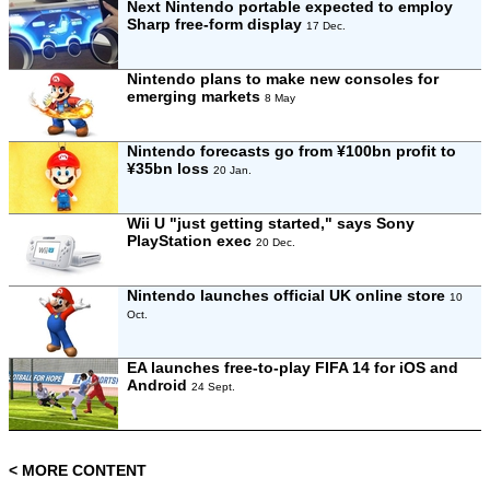
Next Nintendo portable expected to employ
Sharp free-form display
17 Dec.
Nintendo plans to make new consoles for
emerging markets
8 May
Nintendo forecasts go from ¥100bn profit to
¥35bn loss
20 Jan.
Wii U "just getting started," says Sony
PlayStation exec
20 Dec.
Nintendo launches official UK online store
10
Oct.
EA launches free-to-play FIFA 14 for iOS and
Android
24 Sept.
< MORE CONTENT