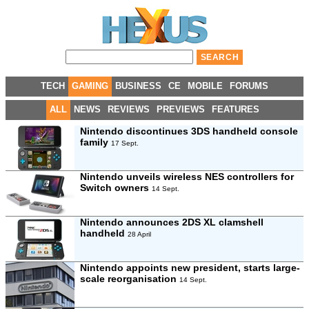
TECH
GAMING
BUSINESS
CE
MOBILE
FORUMS
ALL
NEWS
REVIEWS
PREVIEWS
FEATURES
Nintendo discontinues 3DS handheld console
family
17 Sept.
Nintendo unveils wireless NES controllers for
Switch owners
14 Sept.
Nintendo announces 2DS XL clamshell
handheld
28 April
Nintendo appoints new president, starts large-
scale reorganisation
14 Sept.