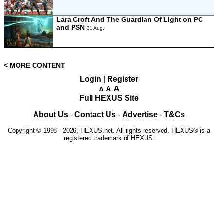
Lara Croft And The Guardian Of Light on PC
and PSN
31 Aug.
< MORE CONTENT
Login
|
Register
A
A
A
Full HEXUS Site
About Us
-
Contact Us
-
Advertise
-
T&Cs
Copyright © 1998 - 2026, HEXUS.net. All rights reserved. HEXUS® is a
registered trademark of HEXUS.