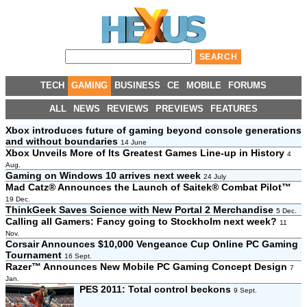
TECH
GAMING
BUSINESS
CE
MOBILE
FORUMS
ALL
NEWS
REVIEWS
PREVIEWS
FEATURES
Xbox introduces future of gaming beyond console generations
and without boundaries
14 June
Xbox Unveils More of Its Greatest Games Line-up in History
4
Aug.
Gaming on Windows 10 arrives next week
24 July
Mad Catz® Announces the Launch of Saitek® Combat Pilot™
19 Dec.
ThinkGeek Saves Science with New Portal 2 Merchandise
5 Dec.
Calling all Gamers: Fancy going to Stockholm next week?
11
Nov.
Corsair Announces $10,000 Vengeance Cup Online PC Gaming
Tournament
16 Sept.
Razer™ Announces New Mobile PC Gaming Concept Design
7
Jan.
PES 2011: Total control beckons
9 Sept.