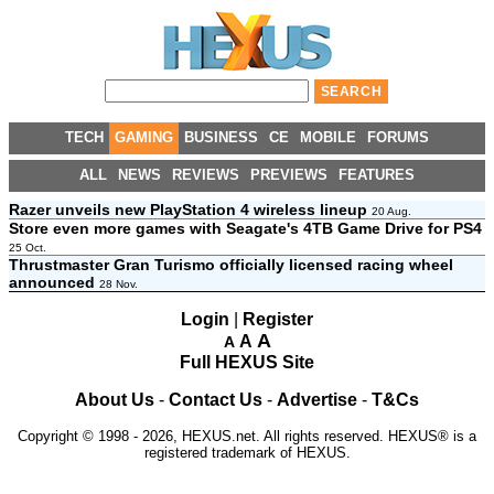
TECH
GAMING
BUSINESS
CE
MOBILE
FORUMS
ALL
NEWS
REVIEWS
PREVIEWS
FEATURES
Razer unveils new PlayStation 4 wireless lineup
20 Aug.
Store even more games with Seagate's 4TB Game Drive for PS4
25 Oct.
Thrustmaster Gran Turismo officially licensed racing wheel
announced
28 Nov.
Login
|
Register
A
A
A
Full HEXUS Site
About Us
-
Contact Us
-
Advertise
-
T&Cs
Copyright © 1998 - 2026, HEXUS.net. All rights reserved. HEXUS® is a
registered trademark of HEXUS.