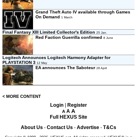
Grand Theft Auto IV available through Games
On Demand
1 March
Final Fantasy XIII Limited Collector's Edition
25 Jan.
Red Faction Guerrilla confirmed
8 June
Logitech Announces Logitech Harmony Adapter for
PLAYSTATION 3
12 May
EA announces The Saboteur
28 April
< MORE CONTENT
Login
|
Register
A
A
A
Full HEXUS Site
About Us
-
Contact Us
-
Advertise
-
T&Cs