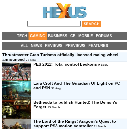
TECH
GAMING
BUSINESS
CE
MOBILE
FORUMS
ALL
NEWS
REVIEWS
PREVIEWS
FEATURES
Thrustmaster Gran Turismo officially licensed racing wheel
announced
28 Nov.
PES 2011: Total control beckons
9 Sept.
Lara Croft And The Guardian Of Light on PC
and PSN
31 Aug.
Bethesda to publish Hunted: The Demon's
Forget
15 March
The Lord of the Rings: Aragorn's Quest to
support PS3 motion controller
11 March