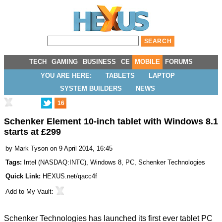
TECH
GAMING
BUSINESS
CE
MOBILE
FORUMS
YOU ARE HERE:
TABLETS
LAPTOP
SYSTEM BUILDERS
NEWS
16
Schenker Element 10-inch tablet with Windows 8.1
starts at £299
by
Mark Tyson
on 9 April 2014, 16:45
Tags:
Intel
(
NASDAQ:INTC
),
Windows 8
,
PC
,
Schenker Technologies
Quick Link:
HEXUS.net/qacc4f
Add to
My Vault
:
Schenker Technologies has launched its first ever tablet PC