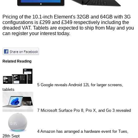
Pricing of the 10.1-inch Element's 32GB and 64GB with 3G
configurations is £299 and £349 respectively including the
dreaded VAT. Tablets are expected to ship from May and you
can
register your interest
today.
Related Reading
5
Google reveals Android 12L for larger screens,
tablets
7
Microsoft Surface Pro 8, Pro X, and Go 3 revealed
4
Amazon has arranged a hardware event for Tues,
28th Sept