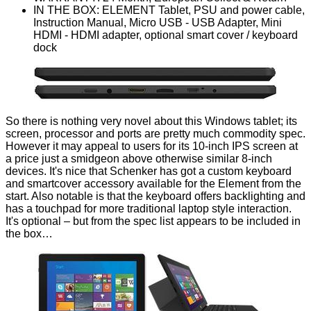
IN THE BOX: ELEMENT Tablet, PSU and power cable,
Instruction Manual, Micro USB - USB Adapter, Mini
HDMI - HDMI adapter, optional smart cover / keyboard
dock
So there is nothing very novel about this Windows tablet; its
screen, processor and ports are pretty much commodity spec.
However it may appeal to users for its 10-inch IPS screen at
a price just a smidgeon above otherwise similar 8-inch
devices. It's nice that Schenker has got a custom keyboard
and smartcover accessory available for the Element from the
start. Also notable is that the keyboard offers backlighting and
has a touchpad for more traditional laptop style interaction.
It's optional – but from the spec list appears to be included in
the box…