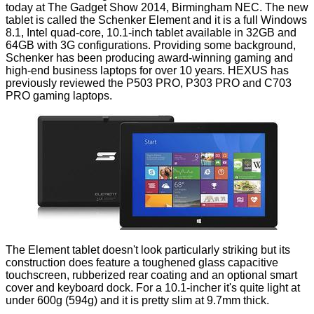
today at The Gadget Show 2014, Birmingham NEC. The new
tablet is called the
Schenker Element
and it is a full Windows
8.1, Intel quad-core, 10.1-inch tablet available in 32GB and
64GB with 3G configurations. Providing some background,
Schenker has been producing award-winning gaming and
high-end business laptops for over 10 years. HEXUS has
previously reviewed the
P503 PRO
,
P303 PRO
and
C703
PRO
gaming laptops.
The Element tablet doesn't look particularly striking but its
construction does feature a toughened glass capacitive
touchscreen, rubberized rear coating and an optional smart
cover and keyboard dock. For a 10.1-incher it's quite light at
under 600g (594g) and it is pretty slim at 9.7mm thick.