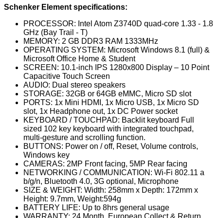
Schenker Element specifications:
PROCESSOR: Intel Atom Z3740D quad-core 1.33 - 1.8
GHz (Bay Trail - T)
MEMORY: 2 GB DDR3 RAM 1333MHz
OPERATING SYSTEM: Microsoft Windows 8.1 (full) &
Microsoft Office Home & Student
SCREEN: 10.1-inch IPS 1280x800 Display – 10 Point
Capacitive Touch Screen
AUDIO: Dual stereo speakers
STORAGE: 32GB or 64GB eMMC, Micro SD slot
PORTS: 1x Mini HDMI, 1x Micro USB, 1x Micro SD
slot, 1x Headphone out, 1x DC Power socket
KEYBOARD / TOUCHPAD: Backlit keyboard Full
sized 102 key keyboard with integrated touchpad,
multi‐gesture and scrolling function.
BUTTONS: Power on / off, Reset, Volume controls,
Windows key
CAMERAS: 2MP Front facing, 5MP Rear facing
NETWORKING / COMMUNICATION: Wi-Fi 802.11 a
b/g/n, Bluetooth 4.0, 3G optional, Microphone
SIZE & WEIGHT: Width: 258mm x Depth: 172mm x
Height: 9.7mm, Weight:594g
BATTERY LIFE: Up to 8hrs general usage
WARRANTY: 24 Month, European Collect & Return